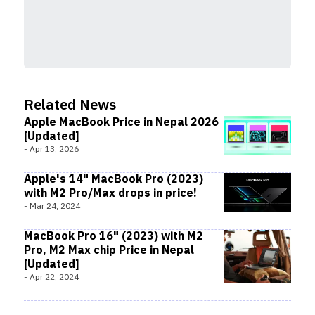
Related News
Apple MacBook Price in Nepal 2026
[Updated]
-
Apr 13, 2026
Apple's 14" MacBook Pro (2023)
with M2 Pro/Max drops in price!
-
Mar 24, 2024
MacBook Pro 16" (2023) with M2
Pro, M2 Max chip Price in Nepal
[Updated]
-
Apr 22, 2024