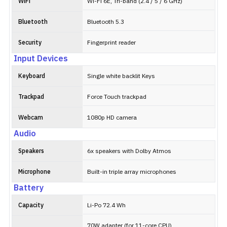
WiFi
Wi-Fi 6E, Tri-band (2.4 / 5 / 6 GHz)
Bluetooth
Bluetooth 5.3
Security
Fingerprint reader
Input Devices
Keyboard
Single white backlit Keys
Trackpad
Force Touch trackpad
Webcam
1080p HD camera
Audio
Speakers
6x speakers with Dolby Atmos
Microphone
Built-in triple array microphones
Battery
Capacity
Li-Po 72.4 Wh
70W adapter (for 11-core CPU)