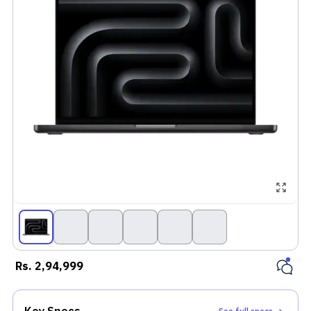
Rs.
2,94,999