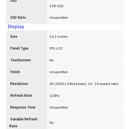
SSD
1TB SSD
SSD Slots
Unspecified
Display
Size
14.2 inches
Panel Type
IPS LCD
Touchscreen
No
Finish
Unspecified
Resolution
3K (3024 x 1964 pixels), 16 : 10 aspect ratio
Refresh Rate
120Hz
Response Time
Unspecified
Variable Refresh
No
Rate