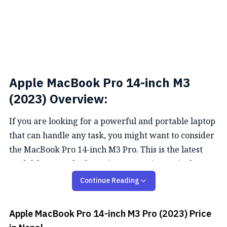
Apple MacBook Pro 14-inch M3
(2023) Overview:
If you are looking for a powerful and portable laptop
that can handle any task, you might want to consider
the MacBook Pro 14-inch M3 Pro. This is the latest
model from Apple, featuring a stunning 14-inch
Retina display, a fast and efficient
M3
chip, and a
Continue Reading
sleek design.
Apple MacBook Pro 14-inch M3 Pro (2023)
Price
Performance