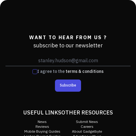
WANT TO HEAR FROM US ?
subscribe to our newsletter
I agree to the
terms & conditions
Subscribe
USEFUL LINKS
OTHER RESOURCES
News
Submit News
Reviews
Careers
Mobile Buying Guides
About Gadgetbyte