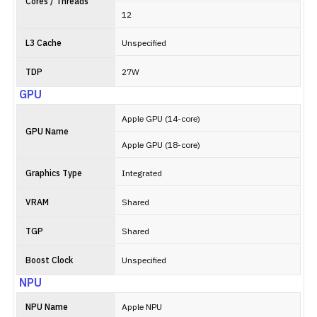
Cores / Threads
12
L3 Cache
Unspecified
TDP
27W
GPU
Apple GPU (14-core)
GPU Name
Apple GPU (18-core)
Graphics Type
Integrated
VRAM
Shared
TGP
Shared
Boost Clock
Unspecified
NPU
NPU Name
Apple NPU