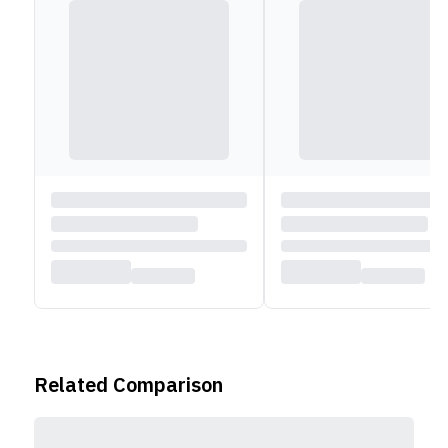
Related Comparison