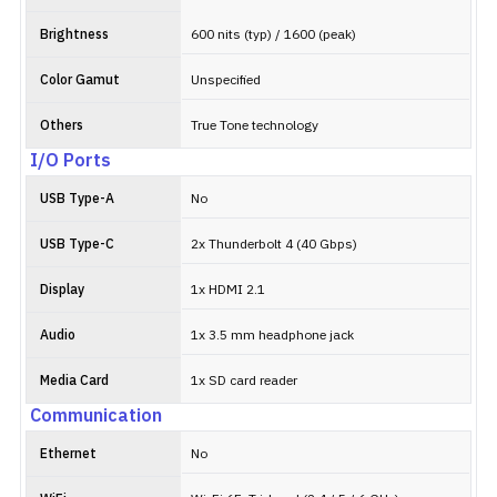
Brightness
600 nits (typ) / 1600 (peak)
Color Gamut
Unspecified
Others
True Tone technology
I/O Ports
USB Type-A
No
USB Type-C
2x Thunderbolt 4 (40 Gbps)
Display
1x HDMI 2.1
Audio
1x 3.5 mm headphone jack
Media Card
1x SD card reader
Communication
Ethernet
No