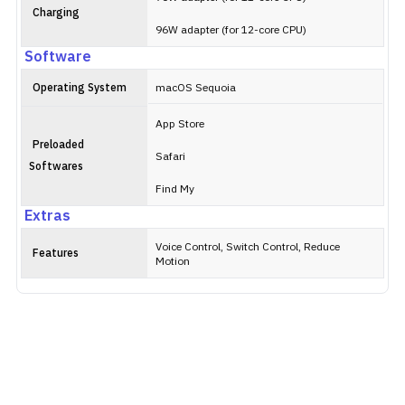
Charging
96W adapter (for 12-core CPU)
Software
Operating System
macOS Sequoia
App Store
Preloaded
Safari
Softwares
Find My
Extras
Voice Control, Switch Control, Reduce
Features
Motion