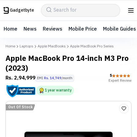
Gadgetbyte
Home
News
Reviews
Mobile Price
Mobile Guides
Home
Laptops
Apple MacBooks
Apple MacBook Pro Series
Apple MacBook Pro 14-inch M3 Pro
(2023)
5
Rs.
2,94,999
EMI
Rs.
14,749
/month
Expert
Review
1
year
warranty
Out Of Stock