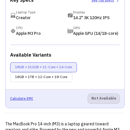
Key Specs
See full specs
Laptop Type
Display
Creator
14.2" 3K 120Hz IPS
CPU
GPU
Apple M3 Pro
Apple GPU (14/18-core)
Available Variants
18GB + 512GB + 11-Core + 14-Core
18GB + 1TB + 12-Core + 18-Core
Not Available
Calculate EMI
The MacBook Pro 14-inch (M3) is a laptop geared toward
creators and alike. Powered by the new and powerful Apple M3