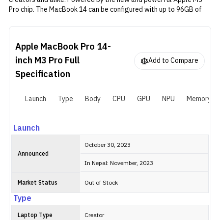
Pro chip. The MacBook 14 can be configured with up to 96GB of
RAM and 8TB of storage. Although the availability of the memory
and storage configuration may vary by region. Aside from that, it
is very similar to its predecessor in most ways. It has the same
Apple MacBook Pro 14-
14.2-inch Liquid Retina XDR screen and an aluminum chassis. And
there are three Thunderbolt 4 ports, one SDXC card slot, and a
inch M3 Pro
Full
Add to Compare
3.5mm headphone jack for connectivity. As usual, Apple sells the
Specification
MacBook Pro 14-inch M3 Pro (2023) in Silver and Space Grey
variants.
Launch
Type
Body
CPU
GPU
NPU
Memory
Launch
October 30, 2023
Announced
In Nepal: November, 2023
Market Status
Out of Stock
Type
Laptop Type
Creator