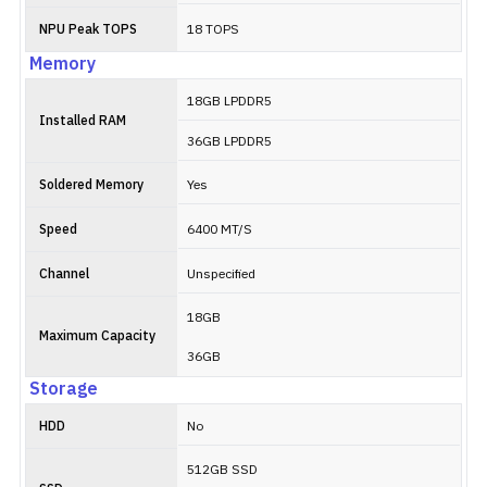
NPU Peak TOPS
18 TOPS
Memory
18GB LPDDR5
Installed RAM
36GB LPDDR5
Soldered Memory
Yes
Speed
6400 MT/S
Channel
Unspecified
18GB
Maximum Capacity
36GB
Storage
HDD
No
512GB SSD