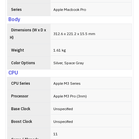
Series
Apple Macbook Pro
Body
Dimensions (W x D x
312.6 x 221.2 x 15.5 mm
H)
Weight
1.61 kg
Color Options
Silver, Space Gray
CPU
CPU Series
Apple M3 Series
Processor
Apple M3 Pro (3nm)
Base Clock
Unspecified
Boost Clock
Unspecified
11