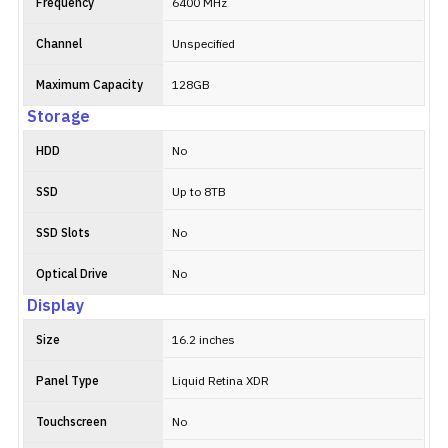
Frequency
6400 MHz
Channel
Unspecified
Maximum Capacity
128GB
Storage
HDD
No
SSD
Up to 8TB
SSD Slots
No
Optical Drive
No
Display
Size
16.2 inches
Panel Type
Liquid Retina XDR
Touchscreen
No