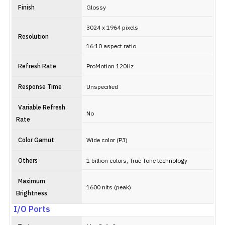
Finish
Glossy
3024 x 1964 pixels
Resolution
16:10 aspect ratio
Refresh Rate
ProMotion 120Hz
Response Time
Unspecified
Variable Refresh
No
Rate
Color Gamut
Wide color (P3)
Others
1 billion colors, True Tone technology
Maximum
1600 nits (peak)
Brightness
I/O Ports