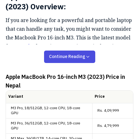
(2023) Overview:
If you are looking for a powerful and portable laptop
that can handle any task, you might want to consider
the Macbook Pro 16-inch M3. This is the latest model
from
Apple,
featuring a stunning 16-inch Retina
display, a fast and efficient M3 Pro/Max chip, and a
Continue Reading
sleek design.
Apple MacBook Pro 16-inch M3 (2023)
Price in
Performance
Nepal
The Apple Macbook Pro 16-inch M3 is more than just
Variant
Price
a laptop. It is a creative powerhouse that lets you
M3 Pro, 18/512GB, 12-core CPU, 18-core
Rs.
4,09,999
work, play, and create with ease. Whether you are
GPU
editing photos, videos, or music, coding apps or
M3 Pro, 36/512GB, 12-core CPU, 18-core
Rs.
4,79,999
games, or browsing the web, the Macbook Pro 16
GPU
with an M3 Pro/Max can handle it all with speed and
M3 Max, 36GB/1TB, 14-core CPU, 30-core