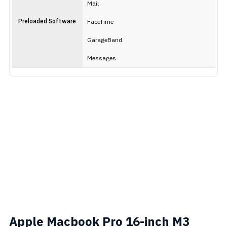
Mail
Preloaded Software
FaceTime
GarageBand
Messages
Apple Macbook Pro 16-inch M3