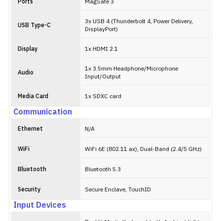
Ports
MagSafe 3
3x USB 4 (Thunderbolt 4, Power Delivery,
USB Type-C
DisplayPort)
Display
1x HDMI 2.1
1x 3.5mm Headphone/Microphone
Audio
Input/Output
Media Card
1x SDXC card
Communication
Ethernet
N/A
WiFi
WiFi 6E (802.11 ax), Dual-Band (2.4/5 GHz)
Bluetooth
Bluetooth 5.3
Security
Secure Enclave, TouchID
Input Devices