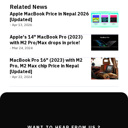
Related News
Apple MacBook Price in Nepal 2026
[Updated]
-
Apr 13, 2026
Apple's 14" MacBook Pro (2023)
with M2 Pro/Max drops in price!
-
Mar 24, 2024
MacBook Pro 16" (2023) with M2
Pro, M2 Max chip Price in Nepal
[Updated]
-
Apr 22, 2024
WANT TO HEAR FROM US ?