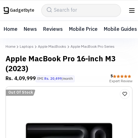
Gadgetbyte
Home
News
Reviews
Mobile Price
Mobile Guides
Home
Laptops
Apple MacBooks
Apple MacBook Pro Series
Apple MacBook Pro 16-inch M3
(2023)
5
Rs.
4,09,999
EMI
Rs.
20,499
/month
Expert
Review
Out Of Stock