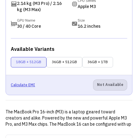
CPU Series
2.14 kg (M3 Pro) / 2.16
Apple M3
kg (M3 Max)
GPU Name
Size
30 / 40 Core
16.2 inches
Available Variants
18GB + 512GB
36GB + 512GB
36GB + 1TB
Not Available
Calculate EMI
The MacBook Pro 16-inch (M3) is a laptop geared toward
creators and alike. Powered by the new and powerful Apple M3
Pro, and M3 Max chips. The MacBook 16 can be configured with up
to 128GB of RAM and 8TB of storage. Although the availability of
the memory and storage configuration may vary by region. Aside