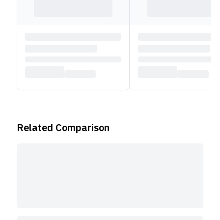
Related Comparison