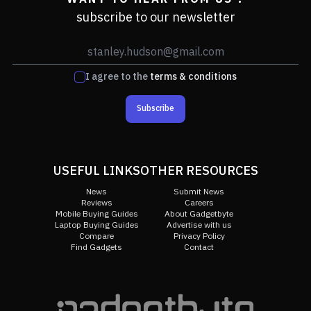
subscribe to our newsletter
I agree to the
terms & conditions
Subscribe
USEFUL LINKS
OTHER RESOURCES
News
Submit News
Reviews
Careers
Mobile Buying Guides
About Gadgetbyte
Laptop Buying Guides
Advertise with us
Compare
Privacy Policy
Find Gadgets
Contact