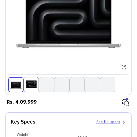
Rs.
4,09,999
Key Specs
See full specs
Weight