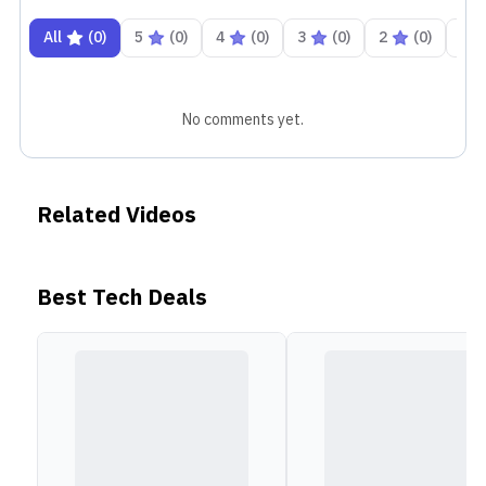
Ports and I/O
All
(
0
)
5
(
0
)
4
(
0
)
3
(
0
)
2
(
0
)
1
In terms of ports, the Apple Macbook Pro 16-inch M3
consists of 3x Thunderbolt 4 ports that support USB 4,
DisplayPort
, and charging. It also has an HDMI port,
No comments yet.
an SDXC card slot, a headphone jack, and a MagSafe 3
port that provides fast and safe charging. For
wireless connectivity, you get Wi-Fi 6E and Bluetooth
Related Videos
5.3.
Best Tech Deals