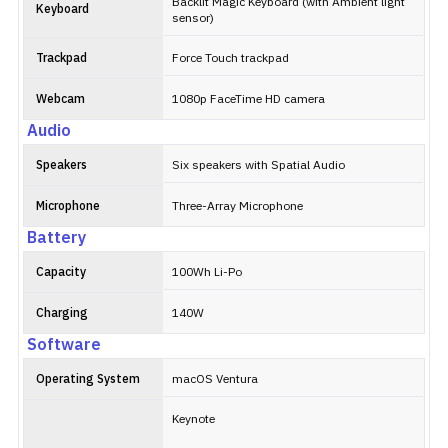
Backlit Magic Keyboard (with Ambient light
Keyboard
sensor)
Trackpad
Force Touch trackpad
Webcam
1080p FaceTime HD camera
Audio
Speakers
Six speakers with Spatial Audio
Microphone
Three-Array Microphone
Battery
Capacity
100Wh Li-Po
Charging
140W
Software
Operating System
macOS Ventura
Keynote