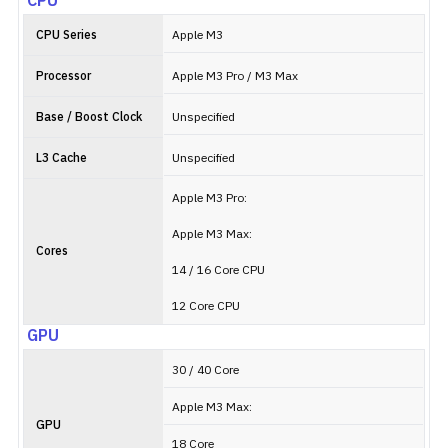
CPU
CPU Series
Apple M3
Processor
Apple M3 Pro / M3 Max
Base / Boost Clock
Unspecified
L3 Cache
Unspecified
Apple M3 Pro:
Apple M3 Max:
Cores
14 / 16 Core CPU
12 Core CPU
GPU
30 / 40 Core
Apple M3 Max:
GPU
18 Core