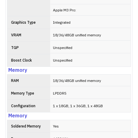
Apple M3 Pro:
Graphics Type
Integrated
VRAM
18/36/48GB unified memory
TGP
Unspecified
Boost Clock
Unspecified
Memory
RAM
18/36/48GB unified memory
Memory Type
LPDDR5
Configuration
1 x 18GB, 1 x 36GB, 1 x 48GB
Memory
Soldered Memory
Yes