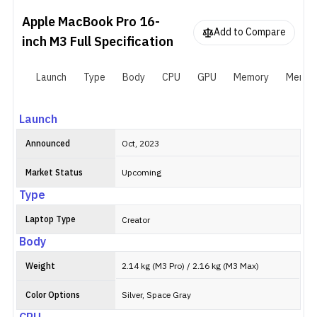
from that, it is very similar to its predecessor in most ways. It has
Apple MacBook Pro 16-
the same 16.2-inch Liquid Retina XDR screen and an aluminum
Add to Compare
chassis. And there are three Thunderbolt 4 ports, one SDXC card
inch M3
Full Specification
slot, and a 3.5mm headphone jack for connectivity. As usual, Apple
sells the MacBook Pro 16-inch M3 (2023) in Silver and Space Black
Launch
Type
Body
CPU
GPU
Memory
Memor
variants.
Launch
Announced
Oct, 2023
Market Status
Upcoming
Type
Laptop Type
Creator
Body
Weight
2.14 kg (M3 Pro) / 2.16 kg (M3 Max)
Color Options
Silver, Space Gray