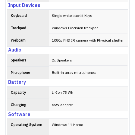
Input Devices
Keyboard
Single white backlit Keys
Trackpad
Windows Precision trackpad
Webcam
1080p FHD IR camera with Physical shutter
Audio
Speakers
2x Speakers
Microphone
Built-in array microphones
Battery
Capacity
Li-Ion 75 Wh
Charging
65W adapter
Software
Operating System
Windows 11 Home