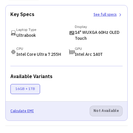
Key Specs
See full specs
Display
Laptop Type
14" WUXGA 60Hz OLED
Ultrabook
Touch
CPU
GPU
Intel Core Ultra 7 255H
Intel Arc 140T
Available Variants
16GB + 1TB
Not Available
Calculate EMI