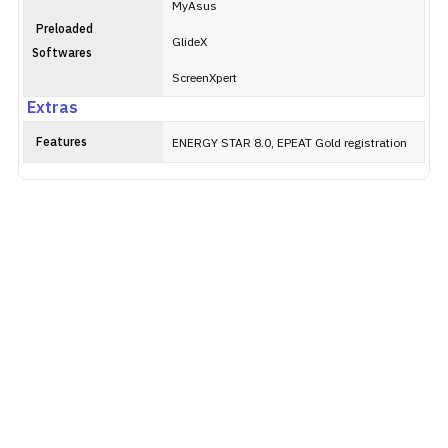
MyAsus
Preloaded
GlideX
Softwares
ScreenXpert
Extras
Features
ENERGY STAR 8.0, EPEAT Gold registration