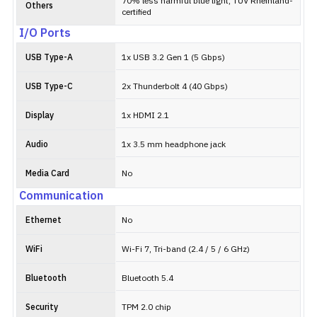
70% less harmful blue light, TÜV Rheinland-
Others
certified
I/O Ports
USB Type-A
1x USB 3.2 Gen 1 (5 Gbps)
USB Type-C
2x Thunderbolt 4 (40 Gbps)
Display
1x HDMI 2.1
Audio
1x 3.5 mm headphone jack
Media Card
No
Communication
Ethernet
No
WiFi
Wi-Fi 7, Tri-band (2.4 / 5 / 6 GHz)
Bluetooth
Bluetooth 5.4
Security
TPM 2.0 chip