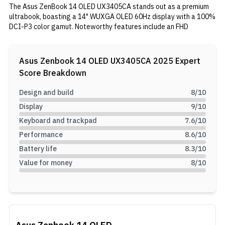
The Asus ZenBook 14 OLED UX3405CA stands out as a premium
ultrabook, boasting a 14" WUXGA OLED 60Hz display with a 100%
DCI-P3 color gamut. Noteworthy features include an FHD
webcam on the top bezel with IR functionality for Windows Hello
login. Its performance is driven by an Intel Core Ultra 7 255H
processor and an integrated Intel Arc GPU, making it ideal for
Asus Zenbook 14 OLED UX3405CA 2025
Expert
intensive tasks such as content creation. With 16GB of RAM and a
Score Breakdown
512GB SSD, multitasking and storage needs are well addressed.
The device is powered by a 75Wh battery and includes a 65W
Design and build
8
/10
charger for efficient charging. If performance-centric tasks are
Display
9
/10
your priority over gaming, this ultrabook is worth considering.
Keyboard and trackpad
7.6
/10
Performance
8.6
/10
Battery life
8.3
/10
Value for money
8
/10