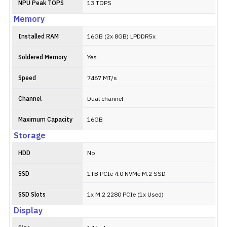
NPU Peak TOPS
13 TOPS
Memory
Installed RAM
16GB (2x 8GB) LPDDR5x
Soldered Memory
Yes
Speed
7467 MT/s
Channel
Dual channel
Maximum Capacity
16GB
Storage
HDD
No
SSD
1TB PCIe 4.0 NVMe M.2 SSD
SSD Slots
1x M.2 2280 PCIe (1x Used)
Display