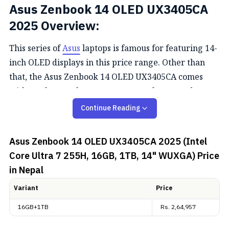
Asus Zenbook 14 OLED
UX3405CA
2025
Overview:
This series of
Asus
laptops is famous for featuring 14-
inch OLED displays in this price range. Other than
that, the Asus Zenbook 14 OLED
UX3405CA
comes
with Intel Core Ultra 7 255H, 16GB of RAM, and a
512GB SSD. Let's head into its short overview.
Continue Reading
Design and Display
Asus Zenbook 14 OLED UX3405CA 2025 (Intel
Core Ultra 7 255H, 16GB, 1TB, 14" WUXGA)
Price
The Asus Zenbook 14 OLED exudes a blend of
in Nepal
sophistication and functionality in its design. Crafted
with a durable yet lightweight metal chassis,
Variant
Price
weighing just 1.2kg at its maximum, it embodies
16GB+1TB
Rs.
2,64,957
portability without compromise. Noteworthy is its
ErgoLift hinge, subtly lifting the keyboard for an