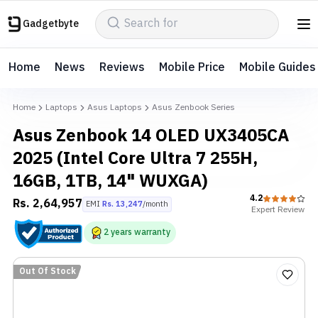
Gadgetbyte
Home
News
Reviews
Mobile Price
Mobile Guides
Home
Laptops
Asus Laptops
Asus Zenbook Series
Asus Zenbook 14 OLED UX3405CA
2025 (Intel Core Ultra 7 255H,
16GB, 1TB, 14" WUXGA)
4.2
Rs.
2,64,957
EMI
Rs.
13,247
/month
Expert
Review
2
years
warranty
Out Of Stock