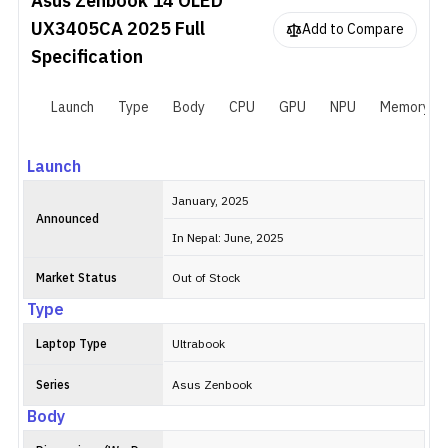
Asus Zenbook 14 OLED
UX3405CA 2025
Full
Add to Compare
Specification
Launch
Type
Body
CPU
GPU
NPU
Memory
Launch
January, 2025
Announced
In Nepal: June, 2025
Market Status
Out of Stock
Type
Laptop Type
Ultrabook
Series
Asus Zenbook
Body