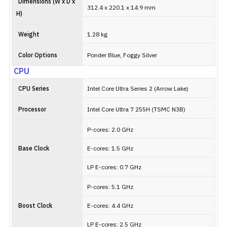
Dimensions (W x D x
312.4 x 220.1 x 14.9 mm
H)
Weight
1.28 kg
Color Options
Ponder Blue, Foggy Silver
CPU
CPU Series
Intel Core Ultra Series 2 (Arrow Lake)
Processor
Intel Core Ultra 7 255H (TSMC N3B)
P-cores: 2.0 GHz
Base Clock
E-cores: 1.5 GHz
LP E-cores: 0.7 GHz
P-cores: 5.1 GHz
Boost Clock
E-cores: 4.4 GHz
LP E-cores: 2.5 GHz