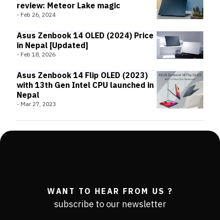
review: Meteor Lake magic
-
Feb 26, 2024
Asus Zenbook 14 OLED (2024) Price
in Nepal [Updated]
-
Feb 18, 2026
Asus Zenbook 14 Flip OLED (2023)
with 13th Gen Intel CPU launched in
Nepal
-
Mar 27, 2023
WANT TO HEAR FROM US ?
subscribe to our newsletter