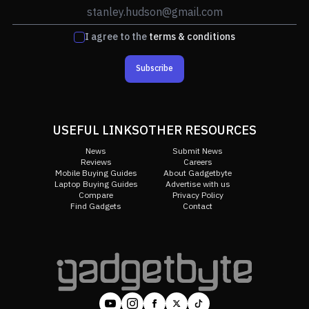
I agree to the
terms & conditions
Subscribe
USEFUL LINKS
OTHER RESOURCES
News
Submit News
Reviews
Careers
Mobile Buying Guides
About Gadgetbyte
Laptop Buying Guides
Advertise with us
Compare
Privacy Policy
Find Gadgets
Contact