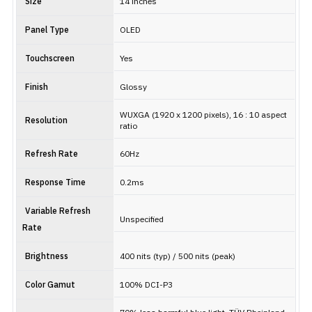
Size
14 inches
Panel Type
OLED
Touchscreen
Yes
Finish
Glossy
WUXGA (1920 x 1200 pixels), 16 : 10 aspect
Resolution
ratio
Refresh Rate
60Hz
Response Time
0.2ms
Variable Refresh
Unspecified
Rate
Brightness
400 nits (typ) / 500 nits (peak)
Color Gamut
100% DCI-P3