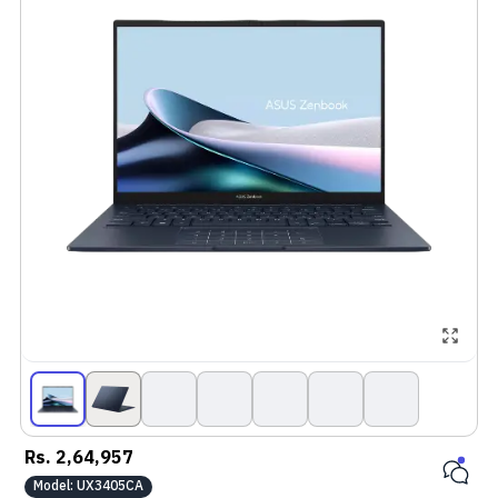
Rs.
2,64,957
Model:
UX3405CA