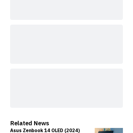
Related News
Asus Zenbook 14 OLED (2024)