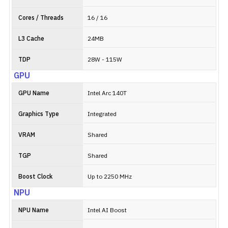
Cores / Threads
16 / 16
L3 Cache
24MB
TDP
28W - 115W
GPU
GPU Name
Intel Arc 140T
Graphics Type
Integrated
VRAM
Shared
TGP
Shared
Boost Clock
Up to 2250 MHz
NPU
NPU Name
Intel AI Boost