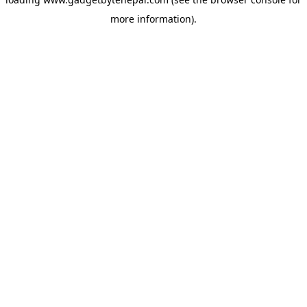
more information).