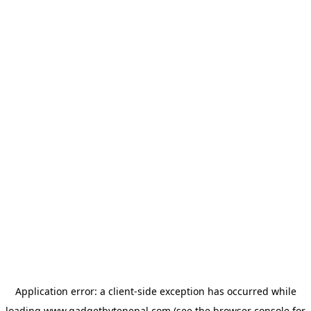
Application error: a
client
-side exception has occurred while
loading
www.gadgetbytenepal.com
(see the
browser console
for