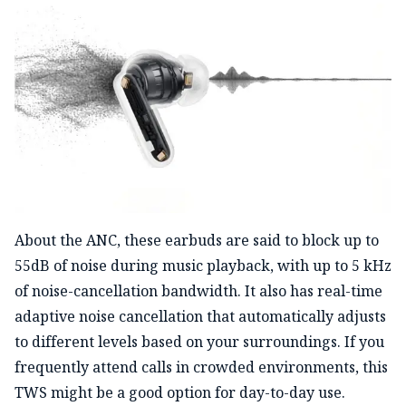
About the ANC, these earbuds are said to block up to
55dB of noise during music playback, with up to 5 kHz
of noise-cancellation bandwidth. It also has real-time
adaptive noise cancellation that automatically adjusts
to different levels based on your surroundings. If you
frequently attend calls in crowded environments, this
TWS might be a good option for day-to-day use.