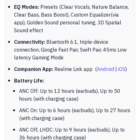
EQ Modes:
Presets (Clear Vocals, Nature Balance,
Clear Bass, Bass Boost), Custom Equalizer(via
app), Golden Sound personal tuning, 3D Spatial
Sound effect
Connectivity:
Bluetooth 6.1, triple-device
connection, Google Fast Pair, Swift Pair, 45ms Low
latency Gaming Mode
Companion App:
Realme Link app
(
Android
|
iOS
)
Battery Life:
ANC Off: Up to 12 hours (earbuds), Up to 50
hours (with charging case)
ANC On: Up to 6 hours (earbuds), Up to 27 hours
(with charging case)
ANC Off, LHDC: Up to 9 hours (earbuds), Up to
36 hours (with charging case)