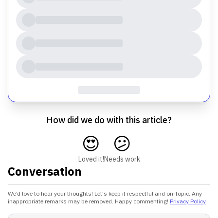
How did we do with this article?
😍
😕
Loved it!
Needs work
Conversation
We’d love to hear your thoughts! Let's keep it respectful and on-topic. Any
inappropriate remarks may be removed. Happy commenting!
Privacy Policy