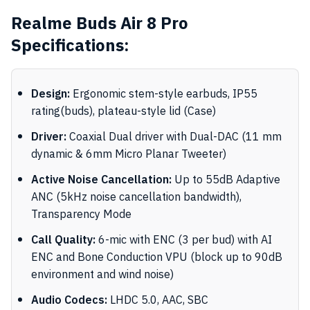
Realme Buds Air 8 Pro
Specifications:
Design:
Ergonomic stem-style earbuds, IP55
rating(buds), plateau-style lid (Case)
Driver:
Coaxial Dual driver with Dual-DAC (11 mm
dynamic & 6mm Micro Planar Tweeter)
Active Noise Cancellation:
Up to 55dB Adaptive
ANC (5kHz noise cancellation bandwidth),
Transparency Mode
Call Quality:
6-mic with ENC (3 per bud) with AI
ENC and Bone Conduction VPU (block up to 90dB
environment and wind noise)
Audio Codecs:
LHDC 5.0, AAC, SBC