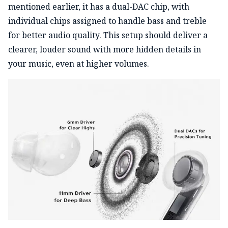
mentioned earlier, it has a dual-DAC chip, with
individual chips assigned to handle bass and treble
for better audio quality. This setup should deliver a
clearer, louder sound with more hidden details in
your music, even at higher volumes.