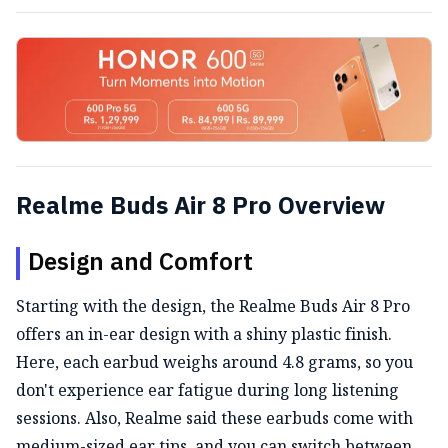
Realme Buds Air 8 Pro Overview
Design and Comfort
Starting with the design, the Realme Buds Air 8 Pro
offers an in-ear design with a shiny plastic finish.
Here, each earbud weighs around 4.8 grams, so you
don't experience ear fatigue during long listening
sessions. Also, Realme said these earbuds come with
medium-sized ear tips, and you can switch between