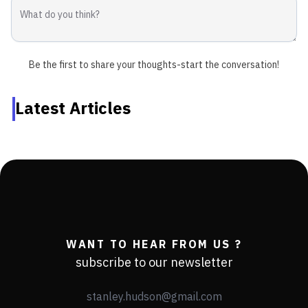
Be the first to share your thoughts-start the conversation!
Latest Articles
WANT TO HEAR FROM US ?
subscribe to our newsletter