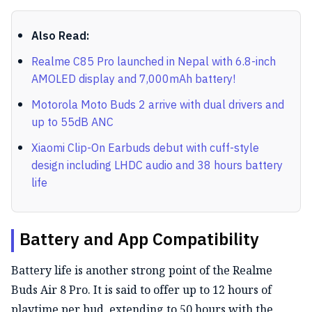
Also Read:
Realme C85 Pro launched in Nepal with 6.8-inch
AMOLED display and 7,000mAh battery!
Motorola Moto Buds 2 arrive with dual drivers and
up to 55dB ANC
Xiaomi Clip-On Earbuds debut with cuff-style
design including LHDC audio and 38 hours battery
life
Battery and App Compatibility
Battery life is another strong point of the Realme
Buds Air 8 Pro. It is said to offer up to 12 hours of
playtime per bud, extending to 50 hours with the