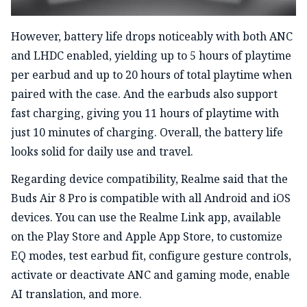
However, battery life drops noticeably with both ANC
and LHDC enabled, yielding up to 5 hours of playtime
per earbud and up to 20 hours of total playtime when
paired with the case. And the earbuds also support
fast charging, giving you 11 hours of playtime with
just 10 minutes of charging. Overall, the battery life
looks solid for daily use and travel.
Regarding device compatibility, Realme said that the
Buds Air 8 Pro is compatible with all Android and iOS
devices. You can use the Realme Link app, available
on the Play Store and Apple App Store, to customize
EQ modes, test earbud fit, configure gesture controls,
activate or deactivate ANC and gaming mode, enable
AI translation, and more.