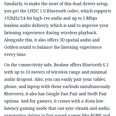
Similarly, to make the most of this dual-driver setup,
you get the LHDC 5.0 Bluetooth codec, which supports
192kHz/24-bit high-res audio and up to 1 Mbps
lossless audio delivery, which is said to improve your
listening experience during wireless playback.
Alongside this, it also offers 3D spatial audio and
Golden sound to balance the listening experience
every time.
On the connectivity side, Realme offers Bluetooth 6.1
with up to 10 meters of wireless range and minimal
audio dropout. Also, you can easily pair your tablet,
phone, and laptop with these earbuds simultaneously.
Moreover, it also has Google Fast Pair and Swift Pair
options. And for gamers, it comes with a 45ms low-
latency gaming mode that can sync visuals and audio,
preventing delays in fast-paced games like BGMI and