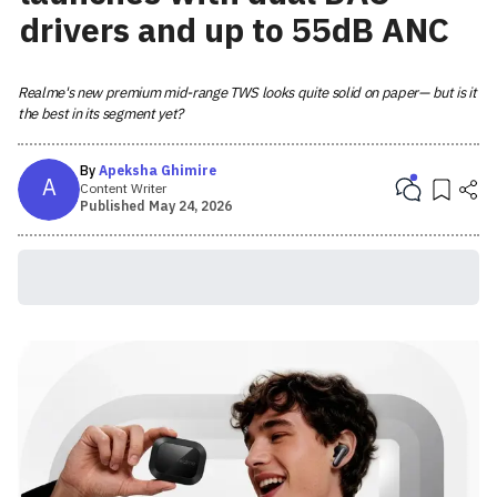
drivers and up to 55dB ANC
Realme's new premium mid-range TWS looks quite solid on paper— but is it
the best in its segment yet?
By
Apeksha Ghimire
A
Content Writer
Published
May 24, 2026