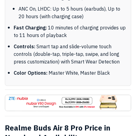
ANC On, LHDC: Up to 5 hours (earbuds), Up to
20 hours (with charging case)
Fast Charging:
10 minutes of charging provides up
to 11 hours of playback
Controls:
Smart tap and slide-volume touch
controls (double-tap, triple-tap, swipe, and long
press customization) with Smart Wear Detection
Color Options:
Master White, Master Black
Realme Buds Air 8 Pro Price in