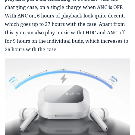
charging case, on a single charge when ANC is OFF.
With ANC on, 6 hours of playback look quite decent,
which goes up to 27 hours with the case. Apart from
this, you can also play music with LHDC and ANC off
for 9 hours on the individual buds, which increases to
36 hours with the case.