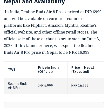
Nepal and Availability
In India, Realme Buds Air 8 Pro is priced at INR 6999
and will be available on various e-commerce
platforms like Flipkart, Amazon, Myntra, Realme's
official website, and other offline retail stores. The
official sale of these earbuds is set to start on June 3,
2026. If this launches here, we expect the Realme
Buds Air 8 Pro price in Nepal to be NPR 16,999.
Price in India
Price in Nepal
TWS
(Official)
(Expected)
Realme Buds
INR 6,999
NPR 16,999
Air 8 Pro