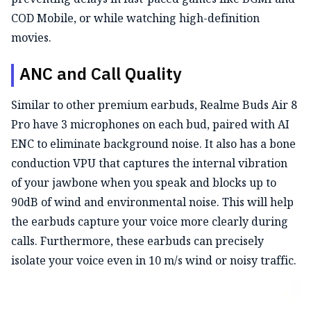
COD Mobile, or while watching high-definition
movies.
ANC and Call Quality
Similar to other premium earbuds, Realme Buds Air 8
Pro have 3 microphones on each bud, paired with AI
ENC to eliminate background noise. It also has a bone
conduction VPU that captures the internal vibration
of your jawbone when you speak and blocks up to
90dB of wind and environmental noise. This will help
the earbuds capture your voice more clearly during
calls. Furthermore, these earbuds can precisely
isolate your voice even in 10 m/s wind or noisy traffic.