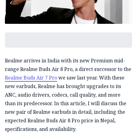
Realme arrives in India with its new Premium mid-
range Realme Buds Air 8 Pro, a direct successor to the
Realme Buds Air 7 Pro
we saw last year. With these
new earbuds, Realme has brought upgrades to its
ANC, audio drivers, codecs, call quality, and more
than its predecessor. In this article, I will discuss the
new pair of Realme earbuds in detail, including the
expected Realme Buds Air 8 Pro price in Nepal,
specifications, and availability.