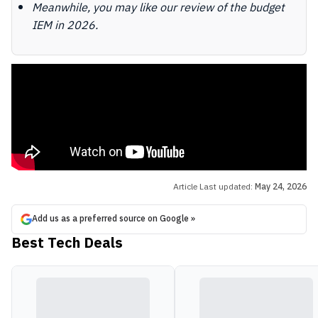
Meanwhile, you may like our review of the budget
IEM in 2026.
Article Last updated:
May 24, 2026
Add us as a preferred source on Google »
Best Tech Deals