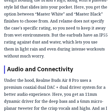
style lid that slides into your pocket. Here, you get the
option between “Master White” and “Master Black”
finishes to choose from. And relame does not specify
the case's specific rating, so you need to keep it away
from wet environments. But the earbuds have an IP55
rating against dust and water, which lets you use
them in light rain and even during intense workouts
without much worry.
Audio and Connectivity
Under the hood, Realme Buds Air 8 Pro uses a
premium coaxial dual DAC + dual driver system for a
better audio experience. Here, you get an 11mm
dynamic driver for the deep bass and a 6mm micro-
planar tweeter for the crisp vocals and highs. And as I