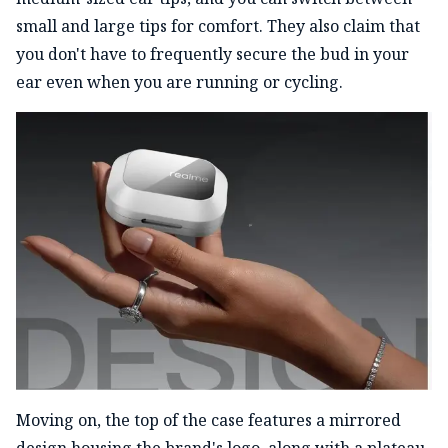
small and large tips for comfort. They also claim that
you don't have to frequently secure the bud in your
ear even when you are running or cycling.
Moving on, the top of the case features a mirrored
design housing the brand's logo, along with a plateau-