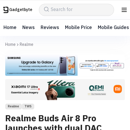
Gadgetbyte
Home
News
Reviews
Mobile Price
Mobile Guides
Home
Realme
Realme
TWS
Realme Buds Air 8 Pro
launches with dual DAC