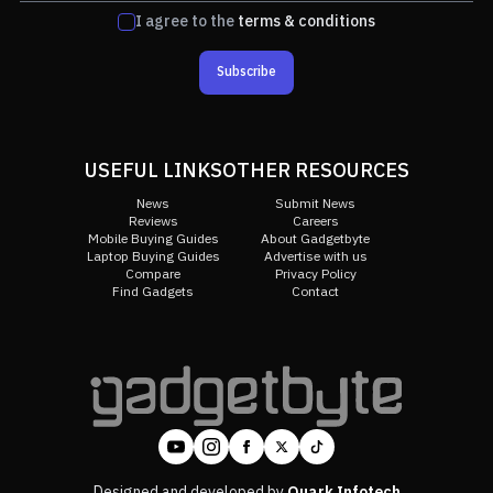
I agree to the
terms & conditions
Subscribe
USEFUL LINKS
OTHER RESOURCES
News
Submit News
Reviews
Careers
Mobile Buying Guides
About Gadgetbyte
Laptop Buying Guides
Advertise with us
Compare
Privacy Policy
Find Gadgets
Contact
Designed and developed by
Quark Infotech