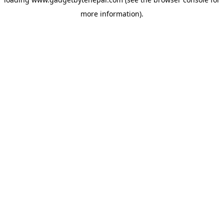
more information).