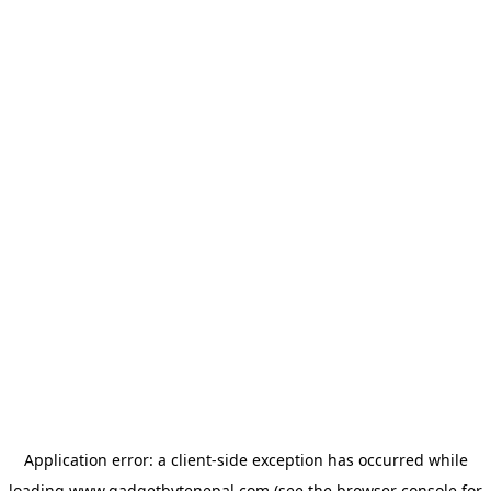
Application error: a
client
-side exception has occurred while
loading
www.gadgetbytenepal.com
(see the
browser console
for