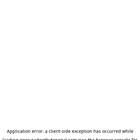
Application error: a
client
-side exception has occurred while
loading
www.gadgetbytenepal.com
(see the
browser console
for