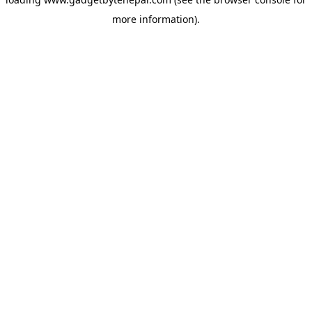
more information).