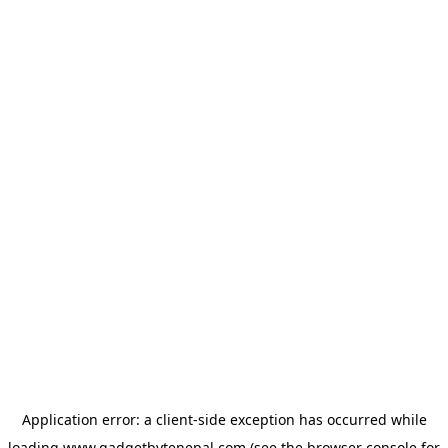
Application error: a
client
-side exception has occurred while
loading
www.gadgetbytenepal.com
(see the
browser console
for