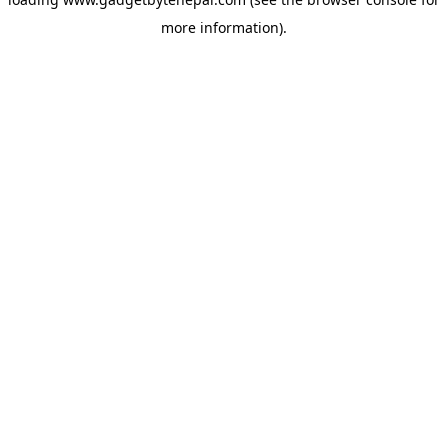
more information).