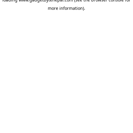
more information).