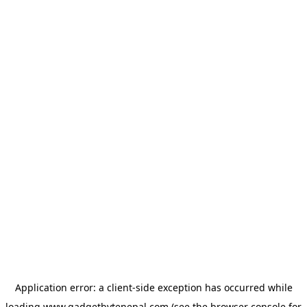
Application error: a
client
-side exception has occurred while
loading
www.gadgetbytenepal.com
(see the
browser console
for