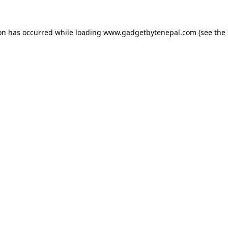
ion has occurred while loading
www.gadgetbytenepal.com
(see the