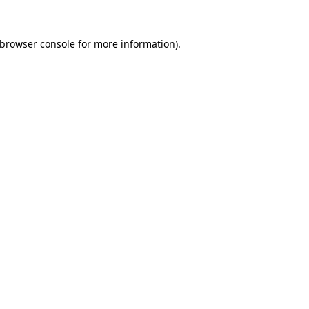
browser console
for more information).