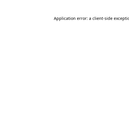
Application error: a
client
-side except