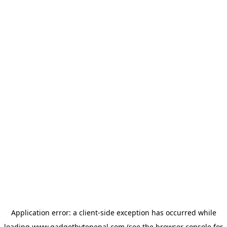
Application error: a
client
-side exception has occurred while
loading
www.gadgetbytenepal.com
(see the
browser console
for