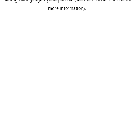
more information).