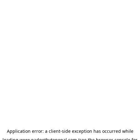
Application error: a
client
-side exception has occurred while
loading
www.gadgetbytenepal.com
(see the
browser console
for