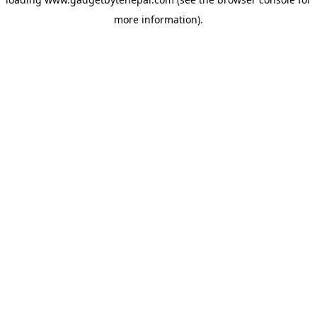
more information).