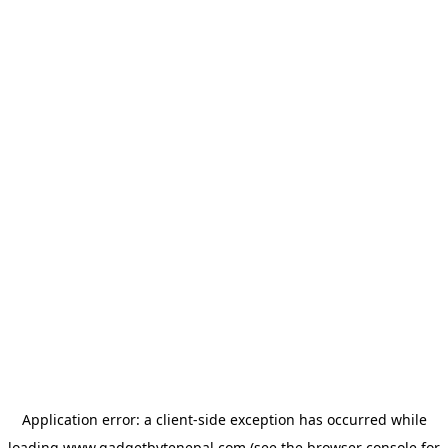
Application error: a
client
-side exception has occurred while
loading
www.gadgetbytenepal.com
(see the
browser console
for