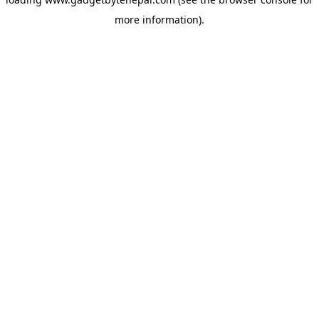
more information).