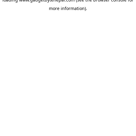
more information).