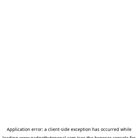
Application error: a
client
-side exception has occurred while
loading
www.gadgetbytenepal.com
(see the
browser console
for