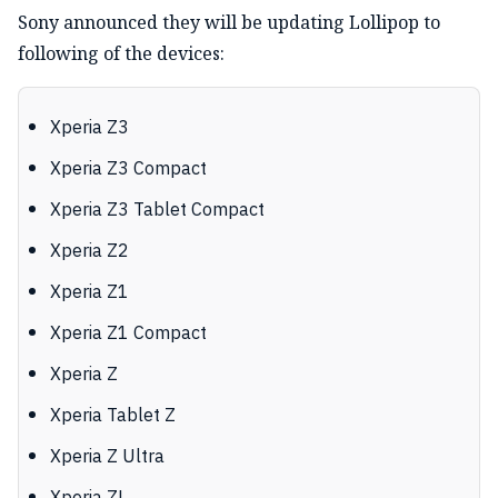
Sony announced they will be updating Lollipop to
following of the devices:
Xperia Z3
Xperia Z3 Compact
Xperia Z3 Tablet Compact
Xperia Z2
Xperia Z1
Xperia Z1 Compact
Xperia Z
Xperia Tablet Z
Xperia Z Ultra