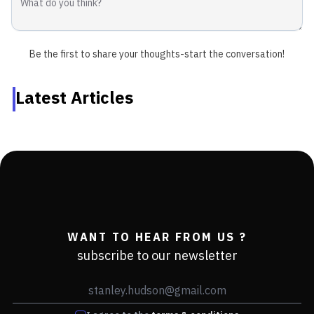
Be the first to share your thoughts-start the conversation!
Latest Articles
WANT TO HEAR FROM US ?
subscribe to our newsletter