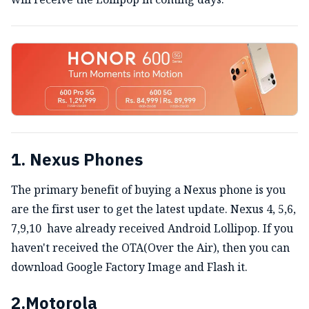
1. Nexus Phones
The primary benefit of buying a Nexus phone is you
are the first user to get the latest update. Nexus 4, 5,6,
7,9,10 have already received Android Lollipop. If you
haven't received the OTA(Over the Air), then you can
download Google Factory Image and Flash it.
2.Motorola