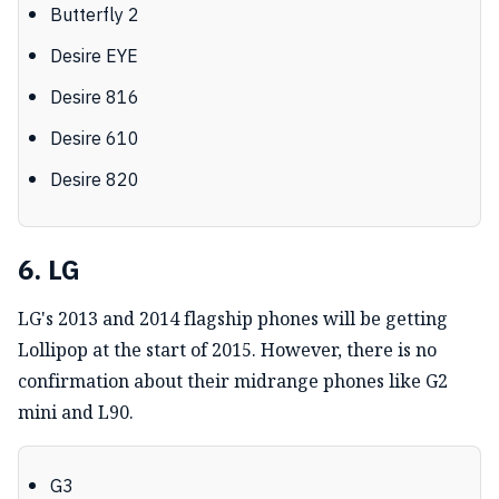
Butterfly 2
Desire EYE
Desire 816
Desire 610
Desire 820
6. LG
LG's 2013 and 2014 flagship phones will be getting
Lollipop at the start of 2015. However, there is no
confirmation about their midrange phones like G2
mini and L90.
G3