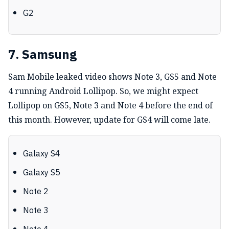
G2
7. Samsung
Sam Mobile leaked video shows Note 3, GS5 and Note
4 running Android Lollipop. So, we might expect
Lollipop on GS5, Note 3 and Note 4 before the end of
this month. However, update for GS4 will come late.
Galaxy S4
Galaxy S5
Note 2
Note 3