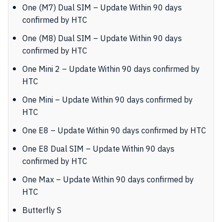
One (M7) Dual SIM – Update Within 90 days
confirmed by HTC
One (M8) Dual SIM – Update Within 90 days
confirmed by HTC
One Mini 2 – Update Within 90 days confirmed by
HTC
One Mini – Update Within 90 days confirmed by
HTC
One E8 – Update Within 90 days confirmed by HTC
One E8 Dual SIM – Update Within 90 days
confirmed by HTC
One Max – Update Within 90 days confirmed by
HTC
Butterfly S