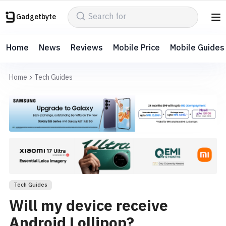
Gadgetbyte
Home
News
Reviews
Mobile Price
Mobile Guides
Home
Tech Guides
Tech Guides
Will my device receive
Android Lollipop?