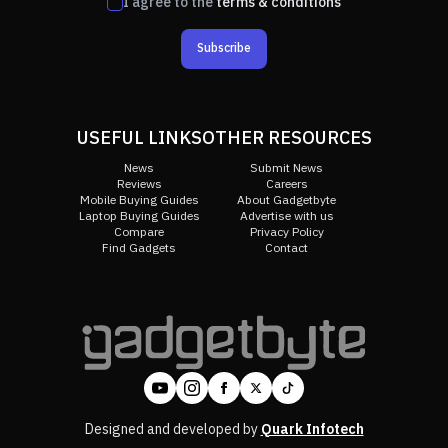
I agree to the
terms & conditions
Subscribe
USEFUL LINKS
OTHER RESOURCES
News
Submit News
Reviews
Careers
Mobile Buying Guides
About Gadgetbyte
Laptop Buying Guides
Advertise with us
Compare
Privacy Policy
Find Gadgets
Contact
Designed and developed by
Quark Infotech