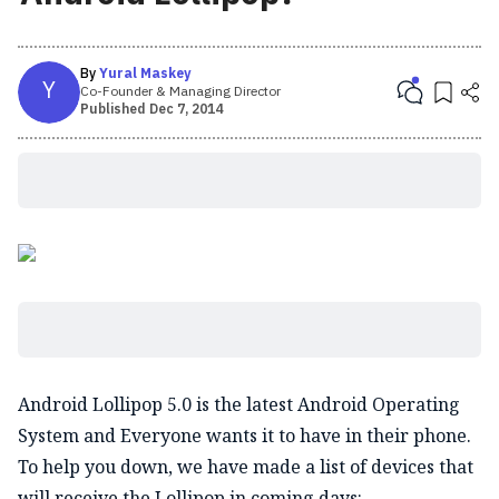
By
Yural Maskey
Y
Co-Founder & Managing Director
Published
Dec 7, 2014
Android Lollipop 5.0 is the latest Android Operating
System and Everyone wants it to have in their phone.
To help you down, we have made a list of devices that
will receive the Lollipop in coming days: