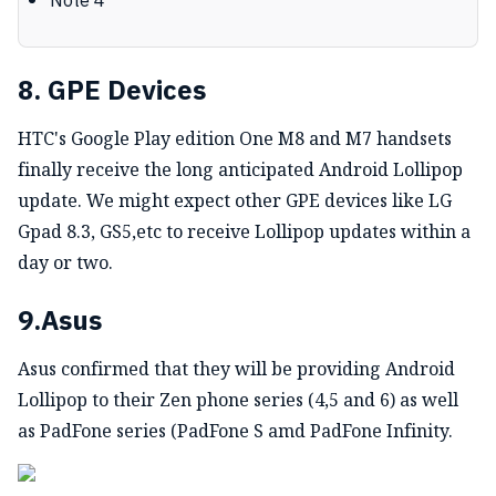
Note 4
8. GPE Devices
HTC's Google Play edition One M8 and M7 handsets
finally receive the long anticipated Android Lollipop
update. We might expect other GPE devices like LG
Gpad 8.3, GS5,etc to receive Lollipop updates within a
day or two.
9.Asus
Asus confirmed that they will be providing Android
Lollipop to their Zen phone series (4,5 and 6) as well
as PadFone series (PadFone S amd PadFone Infinity.