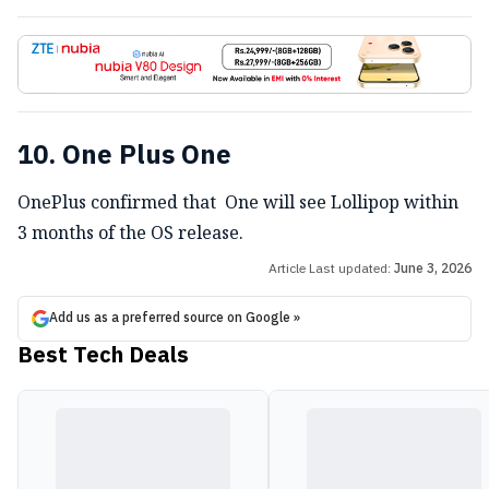
10. One Plus One
OnePlus confirmed that One will see Lollipop within
3 months of the OS release.
Article Last updated:
June 3, 2026
Add us as a preferred source on Google »
Best Tech Deals