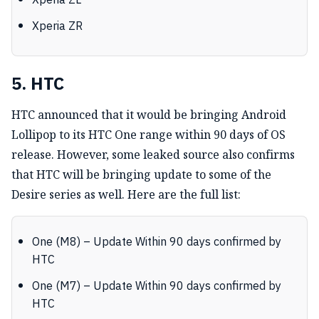
Xperia ZL
Xperia ZR
5. HTC
HTC announced that it would be bringing Android
Lollipop to its HTC One range within 90 days of OS
release. However, some leaked source also confirms
that HTC will be bringing update to some of the
Desire series as well. Here are the full list:
One (M8) – Update Within 90 days confirmed by
HTC
One (M7) – Update Within 90 days confirmed by
HTC