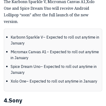
The Karbonn Sparkle V, Micromax Canvas A1,Xolo
One and Spice Dream Uno will receive Android
Lollipop “soon” after the full launch of the new
version.
Karbonn Sparkle V– Expected to roll out anytime in
January
Micromax Canvas A1– Expected to roll out anytime
in January
Spice Dream Uno– Expected to roll out anytime in
January
Xolo One– Expected to roll out anytime in January
4.Sony