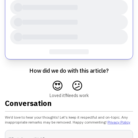
How did we do with this article?
😍
😕
Loved it!
Needs work
Conversation
We’d love to hear your thoughts! Let's keep it respectful and on-topic. Any
inappropriate remarks may be removed. Happy commenting!
Privacy Policy