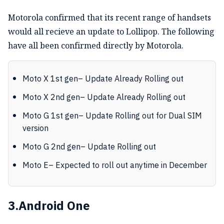
Motorola confirmed that its recent range of handsets
would all recieve an update to Lollipop. The following
have all been confirmed directly by Motorola.
Moto X 1st gen– Update Already Rolling out
Moto X 2nd gen– Update Already Rolling out
Moto G 1st gen– Update Rolling out for Dual SIM
version
Moto G 2nd gen– Update Rolling out
Moto E– Expected to roll out anytime in December
3.Android One