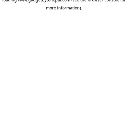
more information).