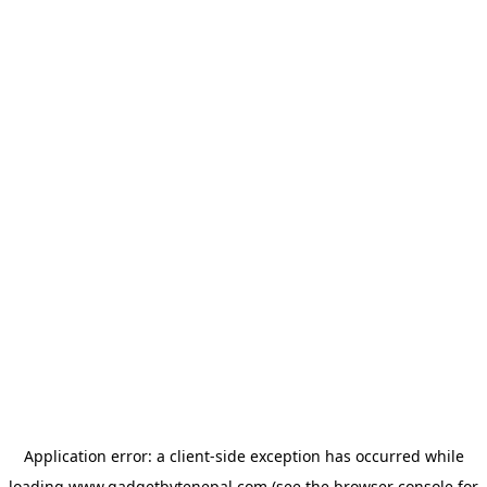
Application error: a
client
-side exception has occurred while
loading
www.gadgetbytenepal.com
(see the
browser console
for