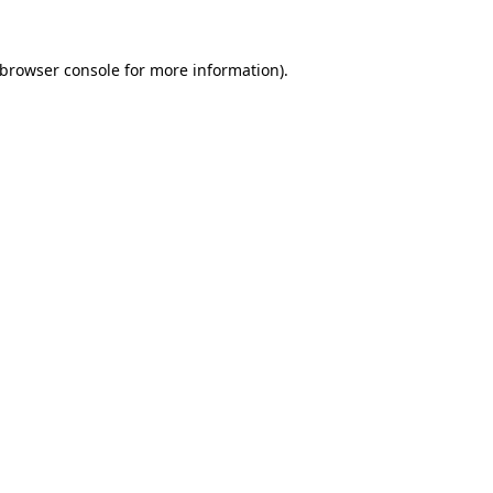
browser console
for more information).