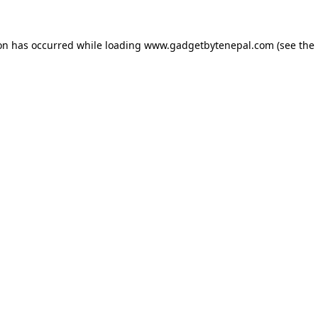
ion has occurred while loading
www.gadgetbytenepal.com
(see the