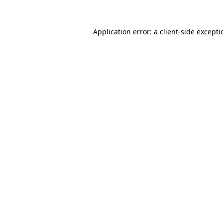
Application error: a
client
-side except