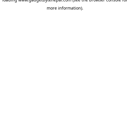
more information).