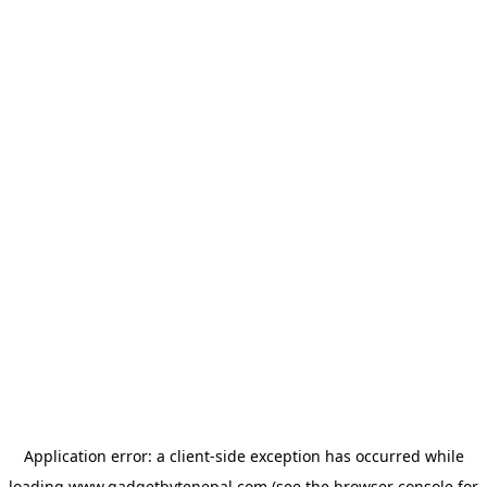
Application error: a
client
-side exception has occurred while
loading
www.gadgetbytenepal.com
(see the
browser console
for