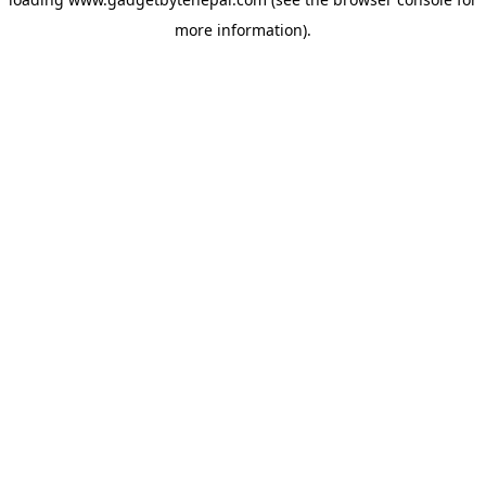
more information).