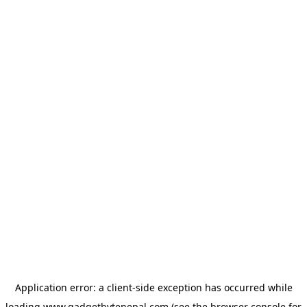
Application error: a
client
-side exception has occurred while
loading
www.gadgetbytenepal.com
(see the
browser console
for