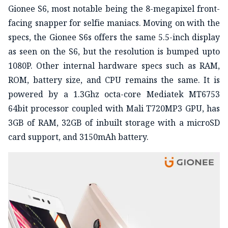
Gionee S6, most notable being the 8-megapixel front-
facing snapper for selfie maniacs. Moving on with the
specs, the Gionee S6s offers the same 5.5-inch display
as seen on the S6, but the resolution is bumped upto
1080P. Other internal hardware specs such as RAM,
ROM, battery size, and CPU remains the same. It is
powered by a 1.3Ghz octa-core Mediatek MT6753
64bit processor coupled with Mali T720MP3 GPU, has
3GB of RAM, 32GB of inbuilt storage with a microSD
card support, and 3150mAh battery.