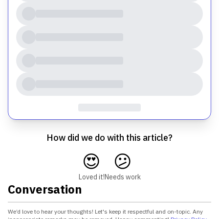
How did we do with this article?
😍
😕
Loved it!
Needs work
Conversation
We’d love to hear your thoughts! Let's keep it respectful and on-topic. Any