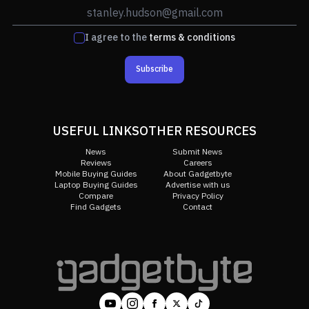
I agree to the
terms & conditions
Subscribe
USEFUL LINKS
OTHER RESOURCES
News
Submit News
Reviews
Careers
Mobile Buying Guides
About Gadgetbyte
Laptop Buying Guides
Advertise with us
Compare
Privacy Policy
Find Gadgets
Contact