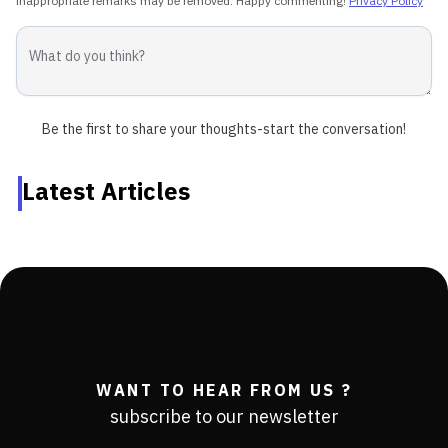
inappropriate remarks may be removed. Happy commenting!
Privacy Policy
Be the first to share your thoughts-start the conversation!
Latest Articles
WANT TO HEAR FROM US ?
subscribe to our newsletter