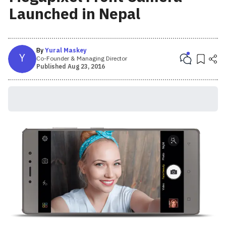
Launched in Nepal
By
Yural Maskey
Y
Co-Founder & Managing Director
Published
Aug 23, 2016