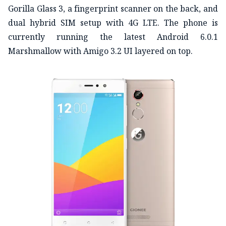
Gorilla Glass 3, a fingerprint scanner on the back, and
dual hybrid SIM setup with 4G LTE. The phone is
currently running the latest Android 6.0.1
Marshmallow with Amigo 3.2 UI layered on top.