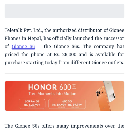
Teletalk Pvt. Ltd., the authorized distributor of Gionee
Phones in Nepal, has officially launched the successor
of
Gionee S6
-- the Gionee S6s. The company has
priced the phone at Rs. 26,000 and is available for
purchase starting today from different Gionee outlets.
The Gionee S6s offers many improvements over the