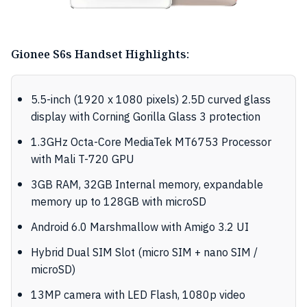
Gionee S6s Handset Highlights:
5.5-inch (1920 x 1080 pixels) 2.5D curved glass
display with Corning Gorilla Glass 3 protection
1.3GHz Octa-Core MediaTek MT6753 Processor
with Mali T-720 GPU
3GB RAM, 32GB Internal memory, expandable
memory up to 128GB with microSD
Android 6.0 Marshmallow with Amigo 3.2 UI
Hybrid Dual SIM Slot (micro SIM + nano SIM /
microSD)
13MP camera with LED Flash, 1080p video