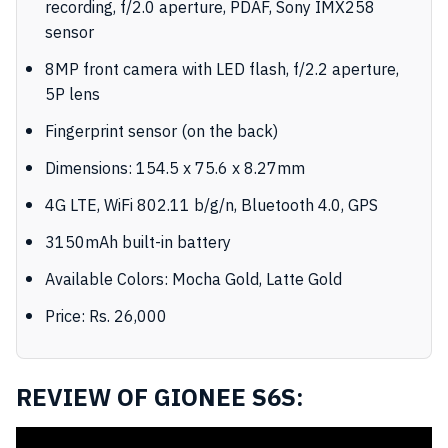
recording, f/2.0 aperture, PDAF, Sony IMX258
sensor
8MP front camera with LED flash, f/2.2 aperture,
5P lens
Fingerprint sensor (on the back)
Dimensions: 154.5 x 75.6 x 8.27mm
4G LTE, WiFi 802.11 b/g/n, Bluetooth 4.0, GPS
3150mAh built-in battery
Available Colors: Mocha Gold, Latte Gold
Price: Rs. 26,000
REVIEW OF GIONEE S6S: