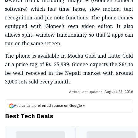
several fronts including Image + (Gionee’s camera
software) which has time lapse, slow motion, text
recognition and pic note functions. The phone comes
equipped with Gionee’s own video editor. It also
allows split- window functionality so that 2 apps can
run on the same screen.
The phone is available in Mocha Gold and Latte Gold
at a price tag of Rs. 25,999. Gionee expects the S6s to
be well received in the Nepali market with around
3,000 sets sold every month.
Article Last updated:
August 23, 2016
Add us as a preferred source on Google »
Best Tech Deals