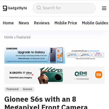
Gadgetbyte
Home
News
Reviews
Mobile Price
Mobile Guides
Home
Featured
Featured
Gionee
Gionee S6s with an 8
Megapixel Front Camera