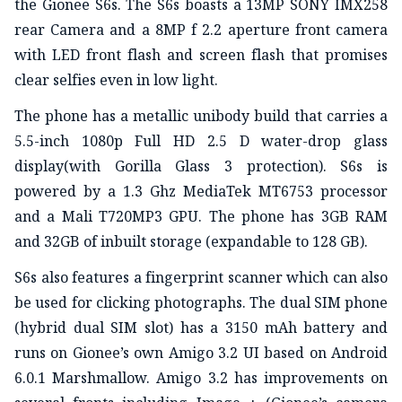
the Gionee S6s. The S6s boasts a 13MP SONY IMX258
rear Camera and a 8MP f 2.2 aperture front camera
with LED front flash and screen flash that promises
clear selfies even in low light.
The phone has a metallic unibody build that carries a
5.5-inch 1080p Full HD 2.5 D water-drop glass
display(with Gorilla Glass 3 protection). S6s is
powered by a 1.3 Ghz MediaTek MT6753 processor
and a Mali T720MP3 GPU. The phone has 3GB RAM
and 32GB of inbuilt storage (expandable to 128 GB).
S6s also features a fingerprint scanner which can also
be used for clicking photographs. The dual SIM phone
(hybrid dual SIM slot) has a 3150 mAh battery and
runs on Gionee’s own Amigo 3.2 UI based on Android
6.0.1 Marshmallow. Amigo 3.2 has improvements on