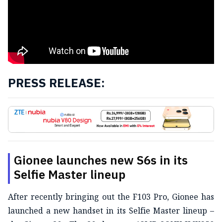
PRESS RELEASE:
Gionee launches new S6s in its
Selfie Master lineup
After recently bringing out the F103 Pro, Gionee has
launched a new handset in its Selfie Master lineup –