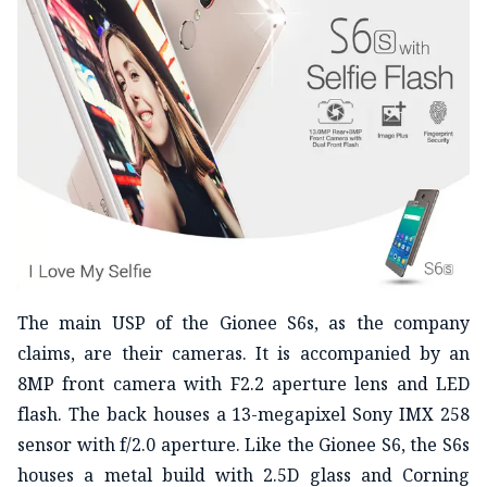
The main USP of the Gionee S6s, as the company
claims, are their cameras. It is accompanied by an
8MP front camera with F2.2 aperture lens and LED
flash. The back houses a 13-megapixel Sony IMX 258
sensor with f/2.0 aperture. Like the Gionee S6, the S6s
houses a metal build with 2.5D glass and Corning