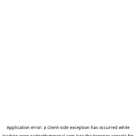
Application error: a
client
-side exception has occurred while
loading
www.gadgetbytenepal.com
(see the
browser console
for