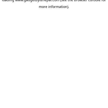
more information).