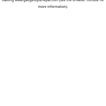
more information).