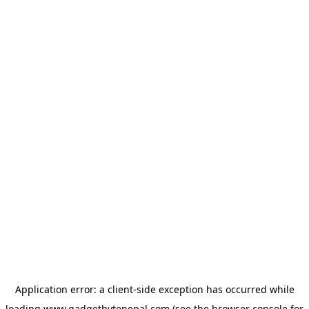
Application error: a
client
-side exception has occurred while
loading
www.gadgetbytenepal.com
(see the
browser console
for