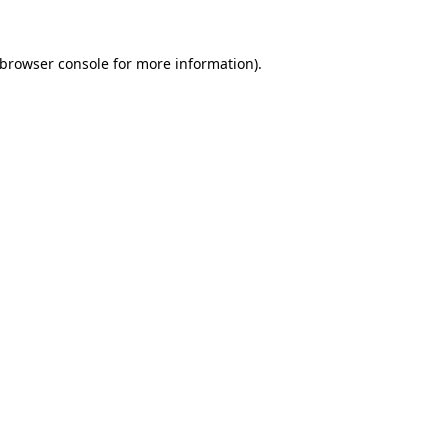
browser console
for more information).