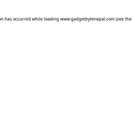
ion has occurred while loading
www.gadgetbytenepal.com
(see the