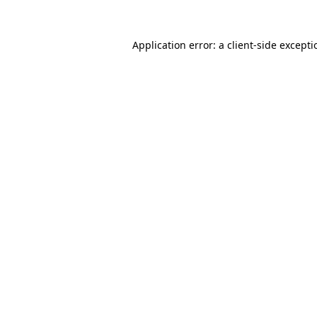
Application error: a
client
-side except