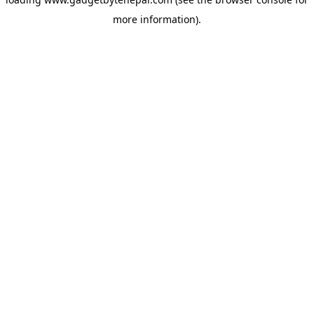
more information).