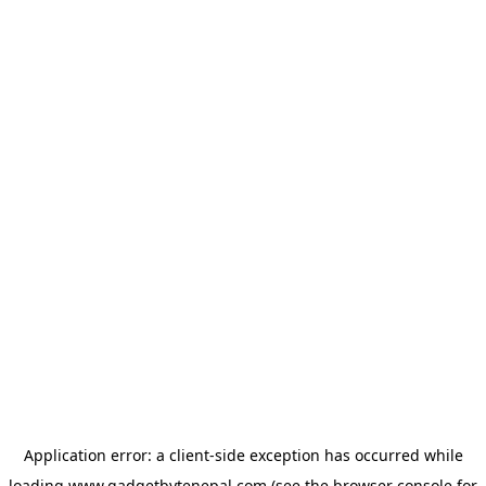
Application error: a
client
-side exception has occurred while
loading
www.gadgetbytenepal.com
(see the
browser console
for