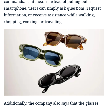
commands. That means instead of pulling out a
smartphone, users can simply ask questions, request
information, or receive assistance while walking,
shopping, cooking, or traveling.
Additionally, the company also says that the glasses