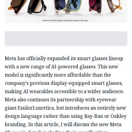
Meta has officially expanded its smart glasses lineup
with a new range of AI-powered glasses. This new
model is significantly more affordable than the
company's previous display-equipped smart glasses,
making AI wearables accessible to a wider audience.
Meta also continues its partnership with eyewear
giant EssilorLuxottica, but introduces an entirely new
design language rather than using Ray-Ban or Oakley
branding. In this article, I will discuss the new Meta