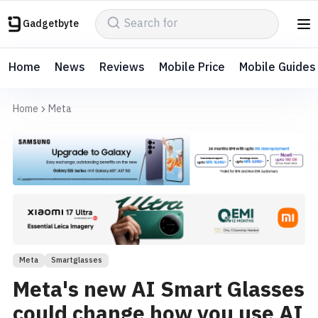
Gadgetbyte
Home
News
Reviews
Mobile Price
Mobile Guides
Home
Meta
Meta
Smartglasses
Meta's new AI Smart Glasses
could change how you use AI