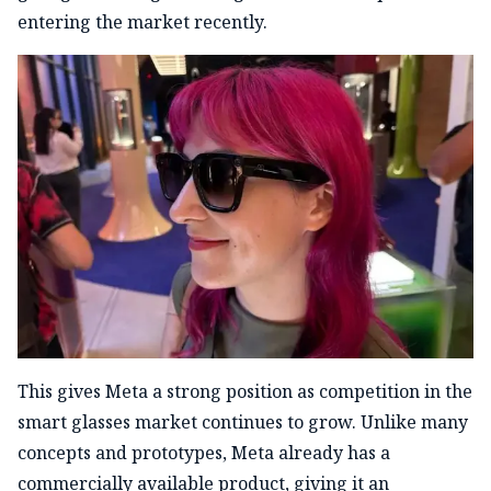
entering the market recently.
This gives Meta a strong position as competition in the
smart glasses market continues to grow. Unlike many
concepts and prototypes, Meta already has a
commercially available product, giving it an