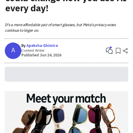
every day!
It's a more affordable pair of smart glasses, but Meta's privacy woes
continue to linger on.
By
Apeksha Ghimire
A
Content Writer
Published
Jun 24, 2026