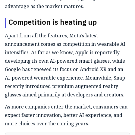
advantage as the market matures.
Competition is heating up
Apart from all the features, Meta's latest
announcement comes as competition in wearable AI
intensifies. As far as we know, Apple is reportedly
developing its own AI-powered smart glasses, while
Google has renewed its focus on Android XR and an
AI-powered wearable experience. Meanwhile, Snap
recently introduced premium augmented reality
glasses aimed primarily at developers and creators.
As more companies enter the market, consumers can
expect faster innovation, better AI experience, and
more choices over the coming years.