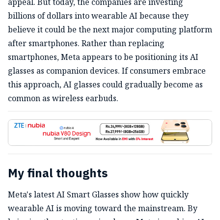
appeal. But today, the companies are investing
billions of dollars into wearable AI because they
believe it could be the next major computing platform
after smartphones. Rather than replacing
smartphones, Meta appears to be positioning its AI
glasses as companion devices. If consumers embrace
this approach, AI glasses could gradually become as
common as wireless earbuds.
My final thoughts
Meta's latest AI Smart Glasses show how quickly
wearable AI is moving toward the mainstream. By