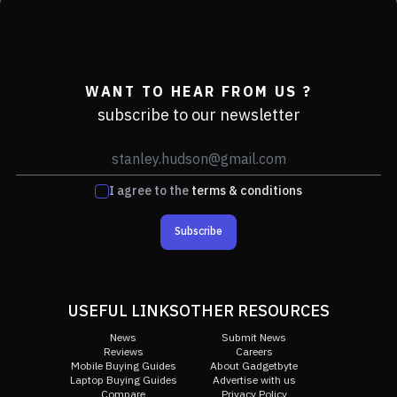
WANT TO HEAR FROM US ?
subscribe to our newsletter
I agree to the
terms & conditions
Subscribe
USEFUL LINKS
OTHER RESOURCES
News
Submit News
Reviews
Careers
Mobile Buying Guides
About Gadgetbyte
Laptop Buying Guides
Advertise with us
Compare
Privacy Policy