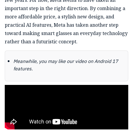
important step in the right direction. By combining a
more affordable price, a stylish new design, and
practical AI features, Meta has taken another step
toward making smart glasses an everyday technology
rather than a futuristic concept.
Meanwhile, you may like our video on Android 17
features.