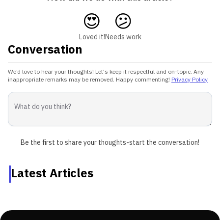
😍
😕
Loved it!
Needs work
Conversation
We’d love to hear your thoughts! Let's keep it respectful and on-topic. Any
inappropriate remarks may be removed. Happy commenting!
Privacy Policy
Be the first to share your thoughts-start the conversation!
Latest Articles