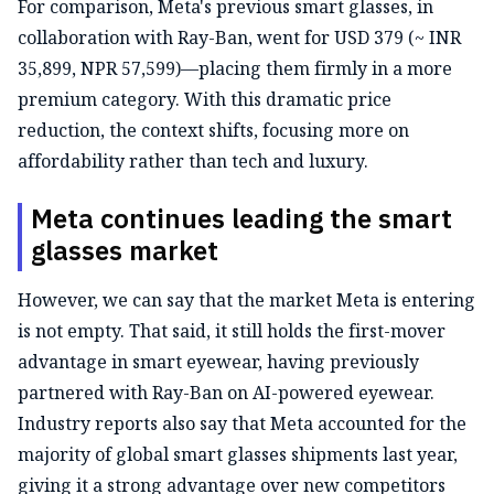
For comparison, Meta's previous smart glasses, in
collaboration with Ray-Ban, went for USD 379 (~ INR
35,899, NPR 57,599)—placing them firmly in a more
premium category. With this dramatic price
reduction, the context shifts, focusing more on
affordability rather than tech and luxury.
Meta continues leading the smart
glasses market
However, we can say that the market Meta is entering
is not empty. That said, it still holds the first-mover
advantage in smart eyewear, having previously
partnered with Ray-Ban on AI-powered eyewear.
Industry reports also say that Meta accounted for the
majority of global smart glasses shipments last year,
giving it a strong advantage over new competitors