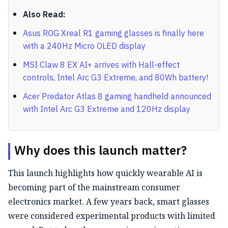
Also Read:
Asus ROG Xreal R1 gaming glasses is finally here
with a 240Hz Micro OLED display
MSI Claw 8 EX AI+ arrives with Hall-effect
controls, Intel Arc G3 Extreme, and 80Wh battery!
Acer Predator Atlas 8 gaming handheld announced
with Intel Arc G3 Extreme and 120Hz display
Why does this launch matter?
This launch highlights how quickly wearable AI is
becoming part of the mainstream consumer
electronics market. A few years back, smart glasses
were considered experimental products with limited