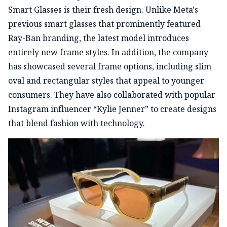
Smart Glasses is their fresh design. Unlike Meta's
previous smart glasses that prominently featured
Ray-Ban branding, the latest model introduces
entirely new frame styles. In addition, the company
has showcased several frame options, including slim
oval and rectangular styles that appeal to younger
consumers. They have also collaborated with popular
Instagram influencer “Kylie Jenner” to create designs
that blend fashion with technology.