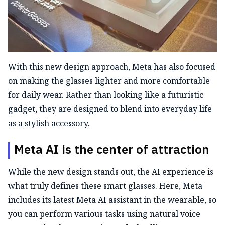
With this new design approach, Meta has also focused
on making the glasses lighter and more comfortable
for daily wear. Rather than looking like a futuristic
gadget, they are designed to blend into everyday life
as a stylish accessory.
Meta AI is the center of attraction
While the new design stands out, the AI experience is
what truly defines these smart glasses. Here, Meta
includes its latest Meta AI assistant in the wearable, so
you can perform various tasks using natural voice