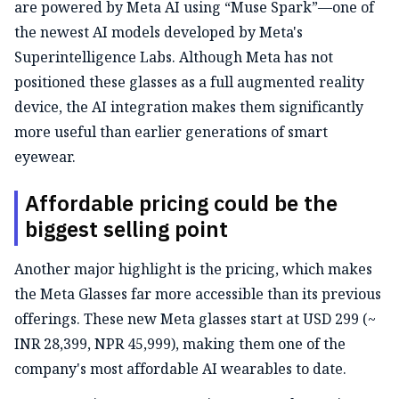
are powered by Meta AI using “Muse Spark”—one of
the newest AI models developed by Meta's
Superintelligence Labs. Although Meta has not
positioned these glasses as a full augmented reality
device, the AI integration makes them significantly
more useful than earlier generations of smart
eyewear.
Affordable pricing could be the
biggest selling point
Another major highlight is the pricing, which makes
the Meta Glasses far more accessible than its previous
offerings. These new Meta glasses start at USD 299 (~
INR 28,399, NPR 45,999), making them one of the
company's most affordable AI wearables to date.