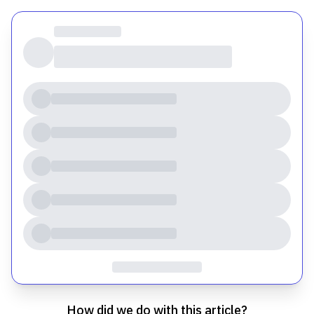
How did we do with this article?