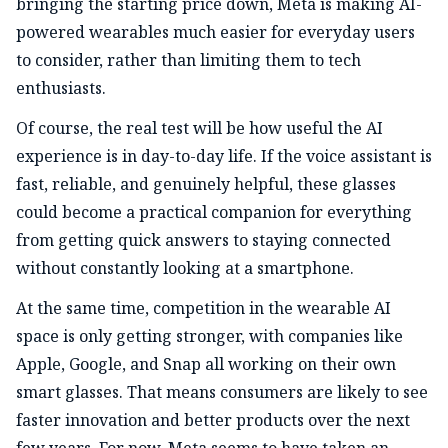
bringing the starting price down, Meta is making AI-
powered wearables much easier for everyday users
to consider, rather than limiting them to tech
enthusiasts.
Of course, the real test will be how useful the AI
experience is in day-to-day life. If the voice assistant is
fast, reliable, and genuinely helpful, these glasses
could become a practical companion for everything
from getting quick answers to staying connected
without constantly looking at a smartphone.
At the same time, competition in the wearable AI
space is only getting stronger, with companies like
Apple, Google, and Snap all working on their own
smart glasses. That means consumers are likely to see
faster innovation and better products over the next
few years. For now, Meta seems to have taken an