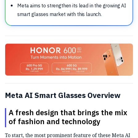
Meta aims to strengthen its lead in the growing AI
smart glasses market with this launch.
Meta AI Smart Glasses Overview
A fresh design that brings the mix
of fashion and technology
To start, the most prominent feature of these Meta AI