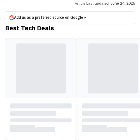
Article Last updated:
June 24, 2026
Add us as a preferred source on Google »
Best Tech Deals