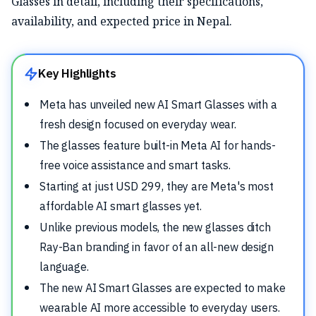
Glasses in detail, including their specifications,
availability, and expected price in Nepal.
Key Highlights
Meta has unveiled new AI Smart Glasses with a
fresh design focused on everyday wear.
The glasses feature built-in Meta AI for hands-
free voice assistance and smart tasks.
Starting at just USD 299, they are Meta's most
affordable AI smart glasses yet.
Unlike previous models, the new glasses ditch
Ray-Ban branding in favor of an all-new design
language.
The new AI Smart Glasses are expected to make
wearable AI more accessible to everyday users.