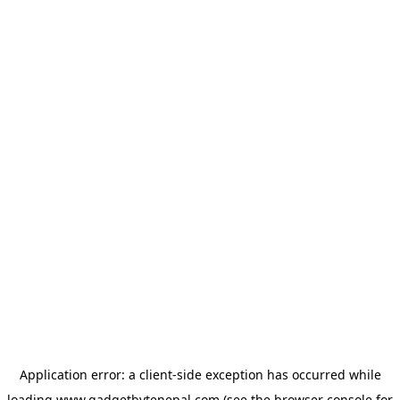
Application error: a
client
-side exception has occurred while
loading
www.gadgetbytenepal.com
(see the
browser console
for