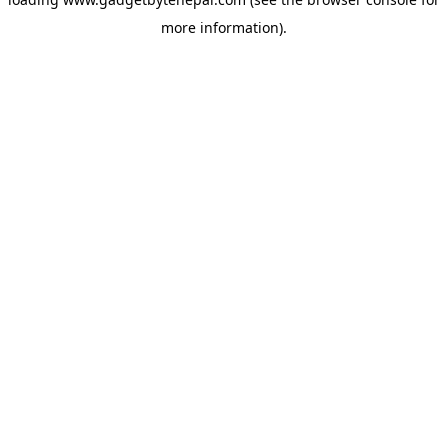
more information).