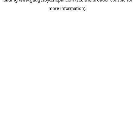
more information).