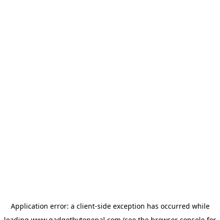
Application error: a
client
-side exception has occurred while
loading
www.gadgetbytenepal.com
(see the
browser console
for