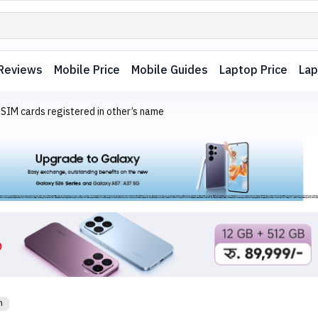
Reviews
Mobile Price
Mobile Guides
Laptop Price
Lap
 SIM cards registered in other’s name
m