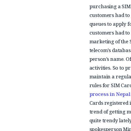
purchasing a SIM 
customers had to 
queues to apply fo
customers had to
marketing of the S
telecom’s databas
person’s name. Of
activities. So to 
maintain a regula
rules for SIM Car
process in Nepal 
Cards registered 
trend of getting 
quite trendy latel
spokesperson Minp