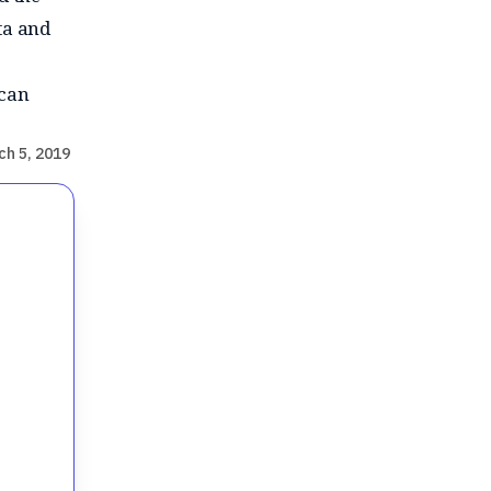
ta and
 can
ch 5, 2019