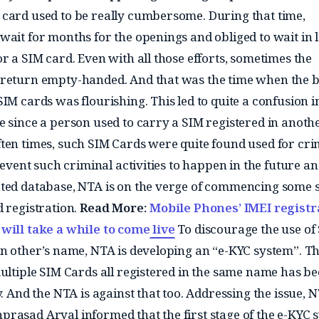
card used to be really cumbersome. During that time,
wait for months for the openings and obliged to wait in 
r a SIM card. Even with all those efforts, sometimes the
 return empty-handed. And that was the time when the 
IM cards was flourishing. This led to quite a confusion i
e since a person used to carry a SIM registered in anoth
ten times, such SIM Cards were quite found used for cri
prevent such criminal activities to happen in the future an
ted database, NTA is on the verge of commencing some s
d registration.
Read More:
Mobile Phones’ IMEI registr
will take a while to come live
To discourage the use of
in other’s name, NTA is developing an “e-KYC system”. T
multiple SIM Cards all registered in the same name has b
y. And the NTA is against that too. Addressing the issue, 
rasad Aryal informed that the first stage of the e-KYC 