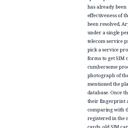
has already been 
effectiveness of 
been resolved, Ar
under a single per
telecom service p
pick a service prov
forms to get SIM c
cumbersome proces
photograph of the 
mentioned the pla
database. Once th
their fingerprint 
comparing with t
registered in the
cards, old SIM car