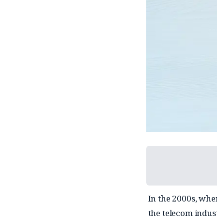
In the 2000s, whe
the telecom indus