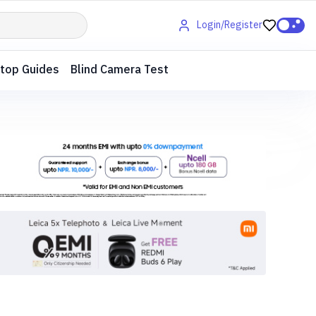
Login/Register
top Guides
Blind Camera Test