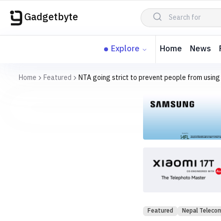
Gadgetbyte
Explore
Home
News
Home
Featured
NTA going strict to prevent people from using
Featured
Nepal Teleco