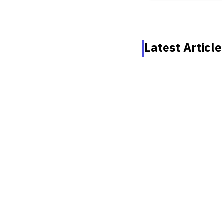
Latest Article