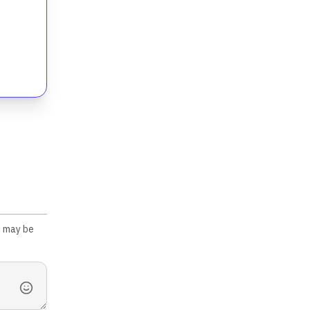
s may be