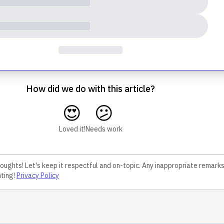
How did we do with this article?
😍
😕
Loved it!
Needs work
houghts! Let's keep it respectful and on-topic. Any inappropriate remark
ting!
Privacy Policy