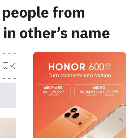
t people from
 in other’s name