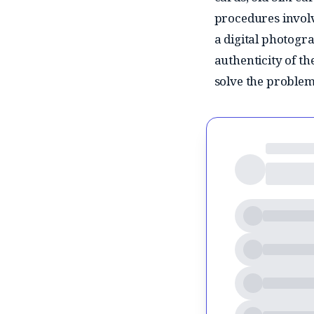
procedures involv
a digital photogra
authenticity of t
solve the problem