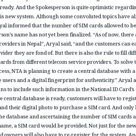
ready. And the Spokesperson is quite optimistic regardi
this new system. Although some convoluted topics have a
yal informed that the number of SIM cards allowed to b
son’s name has not yet been finalized. “As of now, there 
roviders in Nepal”, Aryal said, “and the customers can ea
ider they are fond of. But there is also the rule to fill dif
ards from different telecom service providers. To solve t
s, NTA is planning to create a central database with a 
users and a digital fingerprint for authenticity.” Aryal a
ns to include such information in the National ID Card’s
e central database is ready, customers will have to regis
and their digital photo to purchase a SIM card. And only
he database and ascertaining the number of SIM cards 
 name, a SIM card would be provided. Not just for the ne
d owners will also have to re-register for the system. An