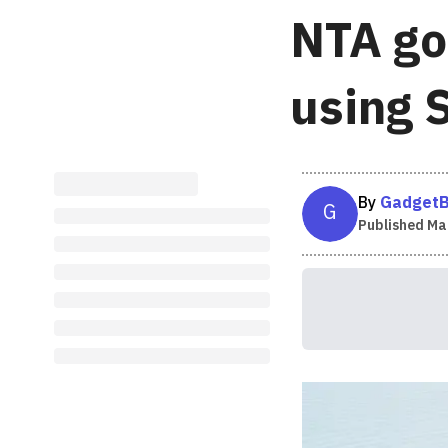
NTA go
using 
By
GadgetB
G
Published
Mar