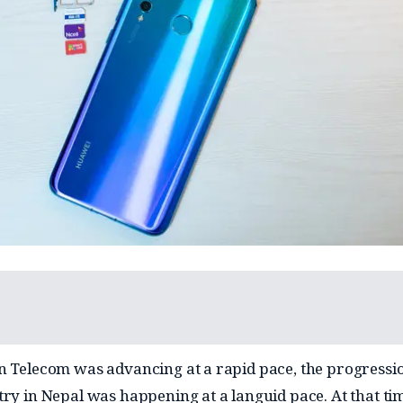
n Telecom was advancing at a rapid pace, the progressio
try in Nepal was happening at a languid pace. At that ti