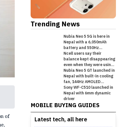
Trending News
Nubia Neo 5 5G is here in
Nepal with a 6,050mAh
battery and 550Hz
shoulder triggers
Ncell users say their
balance kept disappearing
even when they were using
Wi-Fi!
Nubia Neo 5 GT launched in
Nepal with built-in cooling
fan, 144Hz AMOLED
display, and gaming
Sony WF-C510 launched in
Best Premium Midrange
triggers!
Nepal with 6mm dynamic
Best Mobile Phones Under Rs.
Best Mobile Phones Under Rs. 1
Best Mobile Phones Under Rs.
Smartphones in Nepal [Updated
driver
MOBILE BUYING GUIDES
50,000 in Nepal [Updated 2026]
Lakh in Nepal [Updated 2026]
60,000 in Nepal [Updated 2026]
2026]
n of
Latest tech, all here
me,