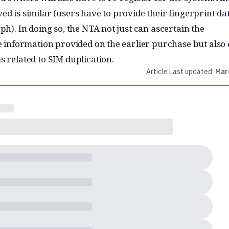
ed is similar (users have to provide their fingerprint da
ph). In doing so, the NTA not just can ascertain the
he information provided on the earlier purchase but also
s related to SIM duplication.
Article Last updated:
Mar