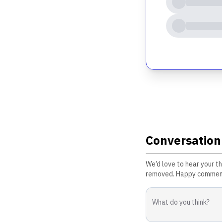
Conversation
We’d love to hear your t
removed. Happy commen