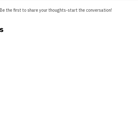
Be the first to share your thoughts-start the conversation!
s