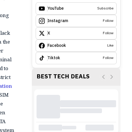
YouTube
Subscribe
long
Instagram
Follow
black
X
Follow
n the
Facebook
Like
er
Tiktok
Follow
minal
d to
BEST TECH DEALS
trict
ation
 SIM
he
een
NTA
system