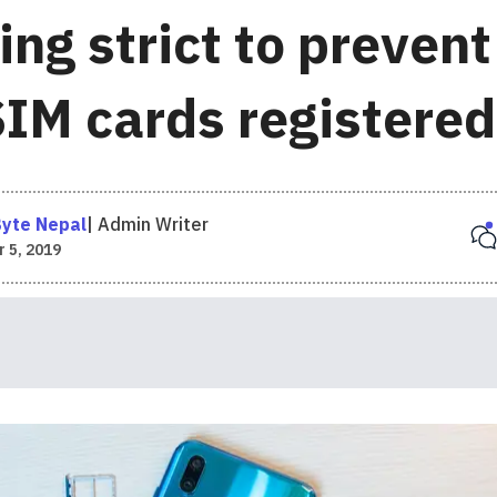
ing strict to preven
SIM cards registered
yte Nepal
|
Admin Writer
 5, 2019