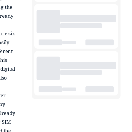
ng the
lready
e
are six
sily
ferent
his
digital
lso
ter
 by
already
w SIM
d the