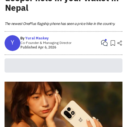
Nepal
The newest OnePlus flagship phone has seen a price hike in the country.
By
Yural Maskey
Y
Co-Founder & Managing Director
Published
Apr 6, 2026