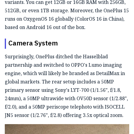
variants. You can get 12GB or 16GB RAM with 256GB,
512GB, or even 1TB storage. Moreover, the OnePlus 15
runs on OxygenOS 16 globally (ColorOS 16 in China),
based on Android 16 out of the box.
Camera System
Surprisingly, OnePlus ditched the Hasselblad
partnership and switched to OPPO's Lumo imaging
engine, which will likely be branded as DetailMax in
global markets. The rear setup includes a 50MP
primary sensor using Sony's LYT-700 (1/1.56", f/1.8,
24mm), a 50MP ultrawide with OV50D sensor (1/2.88",
f/2.0), and a 50MP periscope telephoto with ISOCELL
JN5 sensor (1/2.76", f/2.8) offering 3.5x optical zoom.