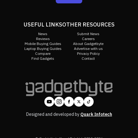
USEFUL LINKS
OTHER RESOURCES
News
Submit News
Reviews
Careers
Mobile Buying Guides
About Gadgetbyte
Laptop Buying Guides
Advertise with us
Compare
Privacy Policy
Find Gadgets
Contact
Designed and developed by
Quark Infotech