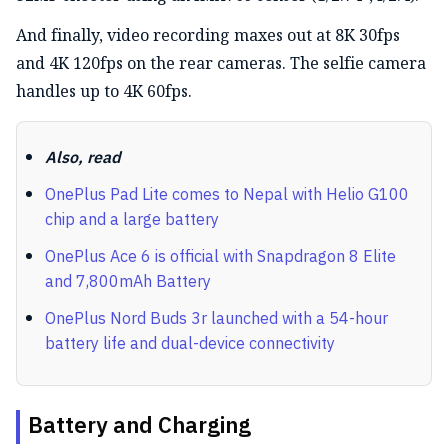
And finally, video recording maxes out at 8K 30fps
and 4K 120fps on the rear cameras. The selfie camera
handles up to 4K 60fps.
Also, read
OnePlus Pad Lite comes to Nepal with Helio G100
chip and a large battery
OnePlus Ace 6 is official with Snapdragon 8 Elite
and 7,800mAh Battery
OnePlus Nord Buds 3r launched with a 54-hour
battery life and dual-device connectivity
Battery and Charging