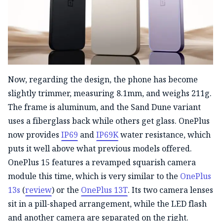
Now, regarding the design, the phone has become
slightly trimmer, measuring 8.1mm, and weighs 211g.
The frame is aluminum, and the Sand Dune variant
uses a fiberglass back while others get glass. OnePlus
now provides
IP69
and
IP69K
water resistance, which
puts it well above what previous models offered.
OnePlus 15 features a revamped squarish camera
module this time, which is very similar to the
OnePlus
13s
(
review
) or the
OnePlus 13T
. Its two camera lenses
sit in a pill-shaped arrangement, while the LED flash
and another camera are separated on the right.