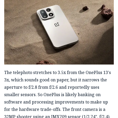
The telephoto stretches to 3.5x from the OnePlus 13's
3x, which sounds good on paper, but it narrows the
aperture to f/2.8 from f/2.6 and reportedly uses
smaller sensors. So OnePlus is likely banking on
software and processing improvements to make up
for the hardware trade-offs. The front camera is a
32MP shooter using an IMX709 sensor (1/2.74", f/2.4).