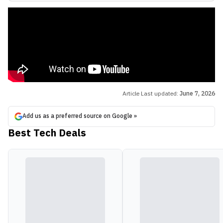
Article Last updated:
June 7, 2026
Add us as a preferred source on Google »
Best Tech Deals