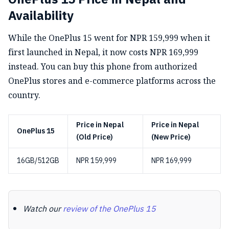
Availability
While the OnePlus 15 went for NPR 159,999 when it
first launched in Nepal, it now costs NPR 169,999
instead. You can buy this phone from authorized
OnePlus stores and e-commerce platforms across the
country.
Price in Nepal
Price in Nepal
OnePlus 15
(Old Price)
(New Price)
16GB/512GB
NPR 159,999
NPR 169,999
Watch our
review of the OnePlus 15