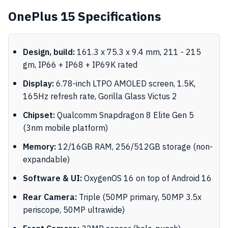
OnePlus 15 Specifications
Design, build:
161.3 x 75.3 x 9.4 mm, 211 - 215
gm, IP66 + IP68 + IP69K rated
Display:
6.78-inch LTPO AMOLED screen, 1.5K,
165Hz refresh rate, Gorilla Glass Victus 2
Chipset:
Qualcomm Snapdragon 8 Elite Gen 5
(3nm mobile platform)
Memory:
12/16GB RAM, 256/512GB storage (non-
expandable)
Software & UI:
OxygenOS 16 on top of Android 16
Rear Camera:
Triple (50MP primary, 50MP 3.5x
periscope, 50MP ultrawide)