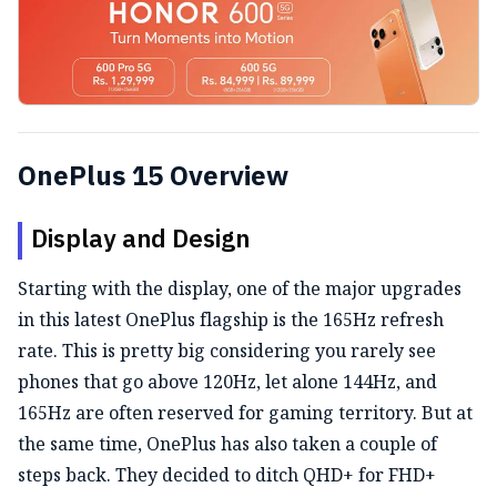
OnePlus 15 Overview
Display and Design
Starting with the display, one of the major upgrades
in this latest OnePlus flagship is the 165Hz refresh
rate. This is pretty big considering you rarely see
phones that go above 120Hz, let alone 144Hz, and
165Hz are often reserved for gaming territory. But at
the same time, OnePlus has also taken a couple of
steps back. They decided to ditch QHD+ for FHD+