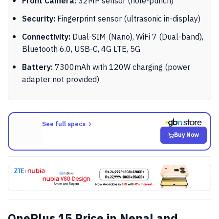
Front Camera:
32MP sensor (hole-punch)
Security:
Fingerprint sensor (ultrasonic in-display)
Connectivity:
Dual-SIM (Nano), WiFi 7 (Dual-band),
Bluetooth 6.0, USB-C, 4G LTE, 5G
Battery:
7300mAh with 120W charging (power
adapter not provided)
See full specs
Buy Now
OnePlus 15 Price in Nepal and