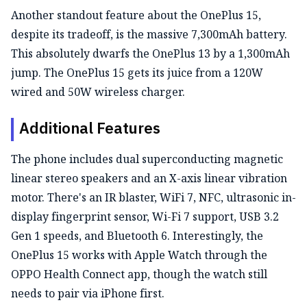
Another standout feature about the OnePlus 15,
despite its tradeoff, is the massive 7,300mAh battery.
This absolutely dwarfs the OnePlus 13 by a 1,300mAh
jump. The OnePlus 15 gets its juice from a 120W
wired and 50W wireless charger.
Additional Features
The phone includes dual superconducting magnetic
linear stereo speakers and an X-axis linear vibration
motor. There's an IR blaster, WiFi 7, NFC, ultrasonic in-
display fingerprint sensor, Wi-Fi 7 support, USB 3.2
Gen 1 speeds, and Bluetooth 6. Interestingly, the
OnePlus 15 works with Apple Watch through the
OPPO Health Connect app, though the watch still
needs to pair via iPhone first.