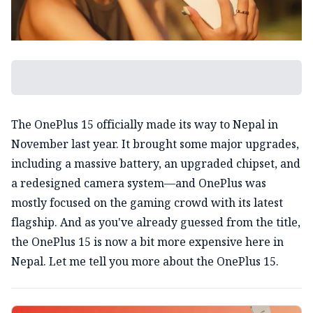
The OnePlus 15 officially made its way to Nepal in
November last year. It brought some major upgrades,
including a massive battery, an upgraded chipset, and
a redesigned camera system—and OnePlus was
mostly focused on the gaming crowd with its latest
flagship. And as you've already guessed from the title,
the OnePlus 15 is now a bit more expensive here in
Nepal. Let me tell you more about the OnePlus 15.