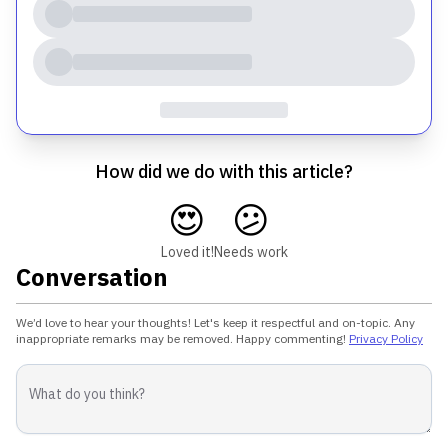
How did we do with this article?
😍
😕
Loved it!
Needs work
Conversation
We’d love to hear your thoughts! Let's keep it respectful and on-topic. Any
inappropriate remarks may be removed. Happy commenting!
Privacy Policy