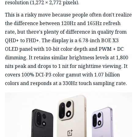
resolution (1,272 × 2,772 pixels).
This is a risky move because people often don't realize
the difference between 120Hz and 165Hz refresh
rate, but there's plenty of difference in quality from
QHD+ to FHD+. The display is a 6.78-inch BOE X3
OLED panel with 10-bit color depth and PWM + DC
dimming. It retains similar brightness levels at 1,800
nits peak and drops to 1 nit for nighttime viewing. It
covers 100% DCI-P3 color gamut with 1.07 billion
colors and responds at a 330Hz touch sampling rate.