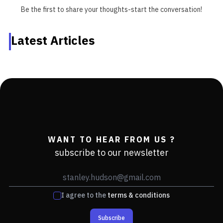
Be the first to share your thoughts-start the conversation!
Latest Articles
WANT TO HEAR FROM US ?
subscribe to our newsletter
I agree to the
terms & conditions
Subscribe