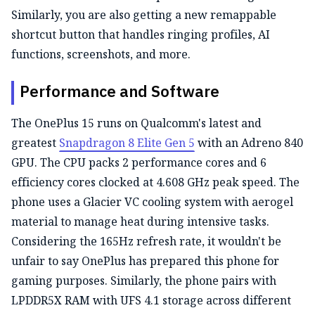
Similarly, you are also getting a new remappable
shortcut button that handles ringing profiles, AI
functions, screenshots, and more.
Performance and Software
The OnePlus 15 runs on Qualcomm's latest and
greatest
Snapdragon 8 Elite Gen 5
with an Adreno 840
GPU. The CPU packs 2 performance cores and 6
efficiency cores clocked at 4.608 GHz peak speed. The
phone uses a Glacier VC cooling system with aerogel
material to manage heat during intensive tasks.
Considering the 165Hz refresh rate, it wouldn't be
unfair to say OnePlus has prepared this phone for
gaming purposes. Similarly, the phone pairs with
LPDDR5X RAM with UFS 4.1 storage across different