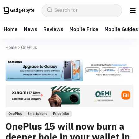
Gadgetbyte
Home
News
Reviews
Mobile Price
Mobile Guides
Home
OnePlus
OnePlus
Smartphone
Price hike
OnePlus 15 will now burn a
deeper hole in your wallet in