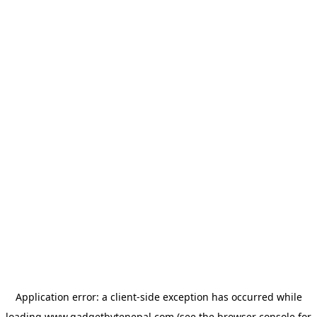
Application error: a
client
-side exception has occurred while
loading
www.gadgetbytenepal.com
(see the
browser console
for