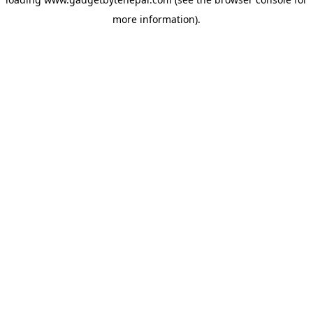
more information).