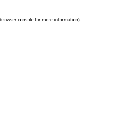
browser console
for more information).