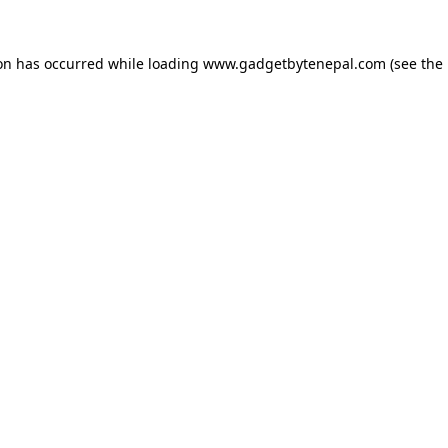
ion has occurred while loading
www.gadgetbytenepal.com
(see the