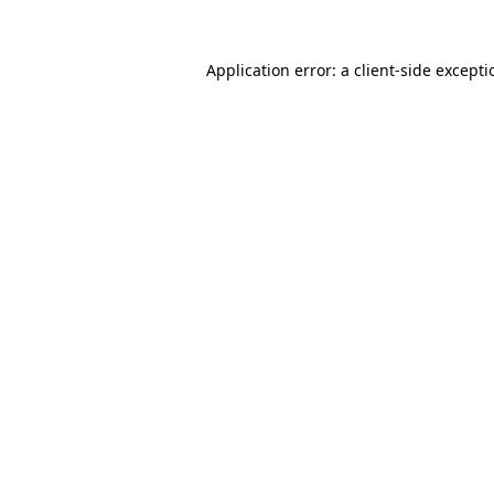
Application error: a
client
-side except