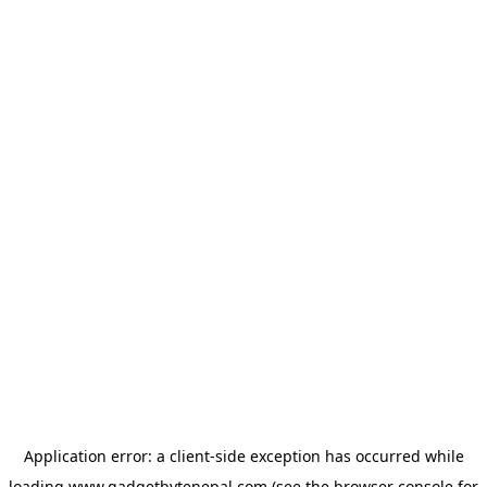
Application error: a
client
-side exception has occurred while
loading
www.gadgetbytenepal.com
(see the
browser console
for