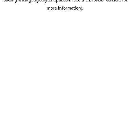
more information).