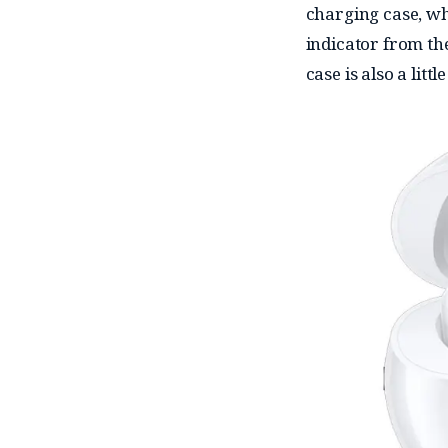
charging case, w
indicator from the
case is also a litt