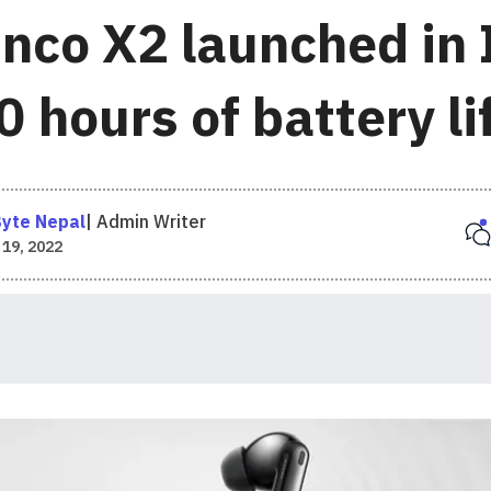
nco X2 launched in 
 hours of battery li
yte Nepal
|
Admin Writer
 19, 2022