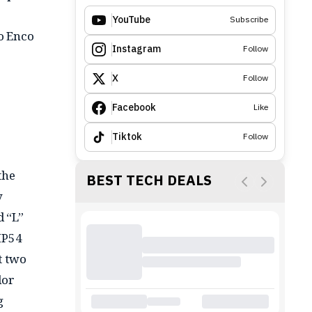
YouTube
Subscribe
po Enco
Instagram
Follow
X
Follow
Facebook
Like
Tiktok
Follow
the
BEST TECH DEALS
y
d “L”
IP54
t two
lor
g