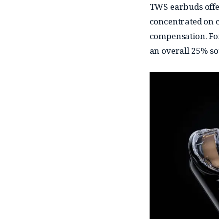
TWS earbuds offer
concentrated on c
compensation. For
an overall 25% s