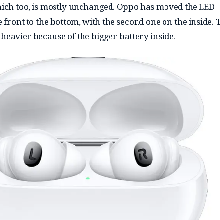
hich too, is mostly unchanged. Oppo has moved the LED
 front to the bottom, with the second one on the inside. 
le heavier because of the bigger battery inside.