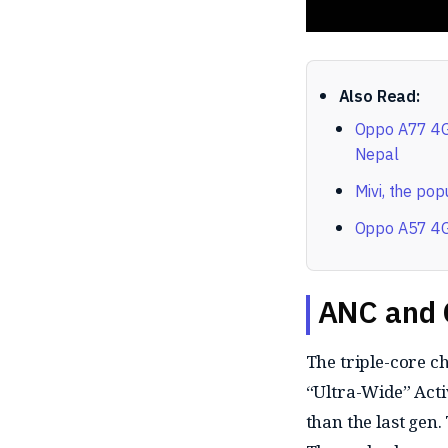
Also Read:
Oppo A77 4G 
Nepal
Mivi, the pop
Oppo A57 4G 
ANC and 
The triple-core c
“Ultra-Wide” Acti
than the last gen.