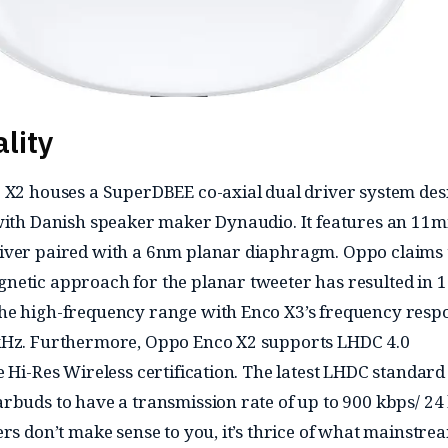
lity
 X2 houses a SuperDBEE co-axial dual driver system de
 with Danish speaker maker Dynaudio. It features an 11
iver paired with a 6nm planar diaphragm. Oppo claims 
netic approach for the planar tweeter has resulted in 
he high-frequency range with Enco X3’s frequency resp
kHz. Furthermore, Oppo Enco X2 supports LHDC 4.0
e Hi-Res Wireless certification. The latest LHDC standard
rbuds to have a transmission rate of up to 900 kbps/ 24 b
ers don’t make sense to you, it’s thrice of what mainstre