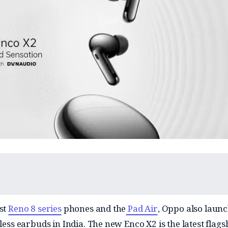
est
Reno 8 series
phones and the
Pad Air
, Oppo also launc
eless earbuds in India. The new Enco X2 is the latest flags