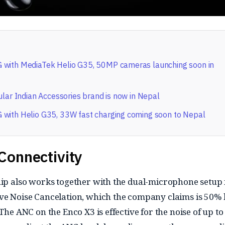
with MediaTek Helio G35, 50MP cameras launching soon in
ular Indian Accessories brand is now in Nepal
with Helio G35, 33W fast charging coming soon to Nepal
Connectivity
hip also works together with the dual-microphone setup 
ve Noise Cancelation, which the company claims is 50% 
 The ANC on the Enco X3 is effective for the noise of up to