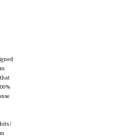
signed
mm
that
100%
onse
its /
am