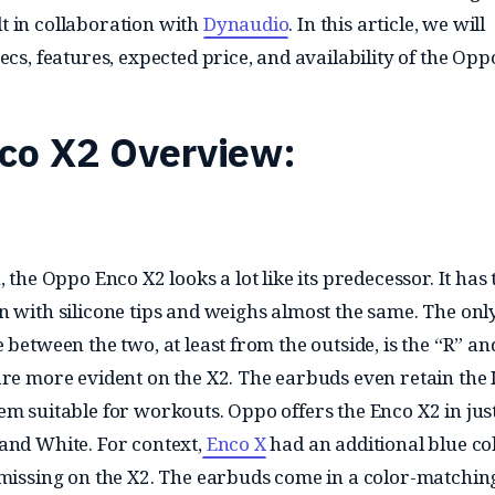
 in collaboration with
Dynaudio
. In this article, we will
ecs, features, expected price, and availability of the Op
co X2 Overview:
, the Oppo Enco X2 looks a lot like its predecessor. It has 
n with silicone tips and weighs almost the same. The onl
 between the two, at least from the outside, is the “R” an
are more evident on the X2. The earbuds even retain the 
em suitable for workouts. Oppo offers the Enco X2 in jus
and White. For context,
Enco X
had an additional blue co
 missing on the X2. The earbuds come in a color-matchin