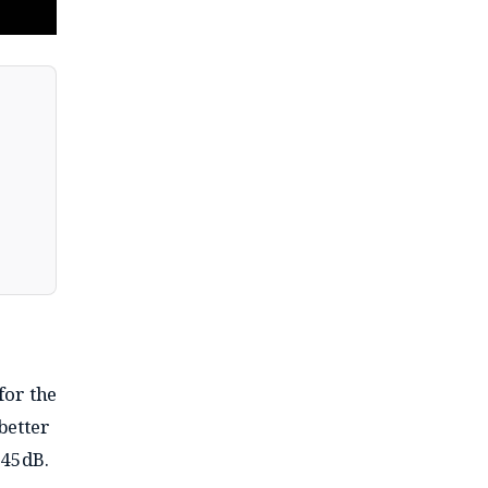
for the
better
 45dB.