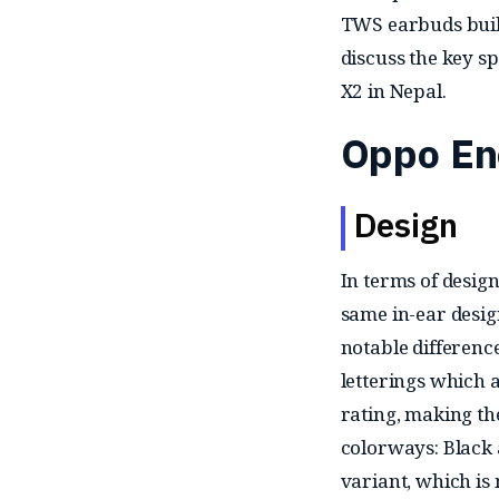
TWS earbuds built
discuss the key sp
X2 in Nepal.
Oppo En
Design
In terms of design
same in-ear desig
notable difference
letterings which 
rating, making th
colorways: Black 
variant, which is