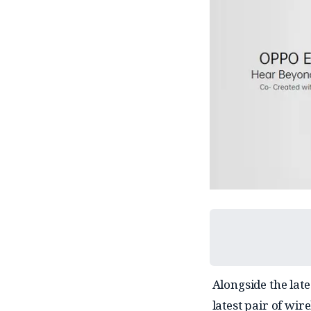
Alongside the lat
latest pair of wir