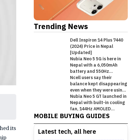
Trending News
Dell Inspiron 14 Plus 7440
(2024) Price in Nepal
[Updated]
Nubia Neo 5 5G is here in
Nepal with a 6,050mAh
battery and 550Hz
shoulder triggers
Ncell users say their
balance kept disappearing
even when they were using
Wi-Fi!
Nubia Neo 5 GT launched in
Best Premium Midrange
Nepal with built-in cooling
Best Mobile Phones Under Rs.
Best Mobile Phones Under Rs. 1
Best Mobile Phones Under Rs.
Smartphones in Nepal [Updated
fan, 144Hz AMOLED
MOBILE BUYING GUIDES
display, and gaming
50,000 in Nepal [Updated 2026]
Lakh in Nepal [Updated 2026]
60,000 in Nepal [Updated 2026]
2026]
triggers!
hed its
Latest tech, all here
hip