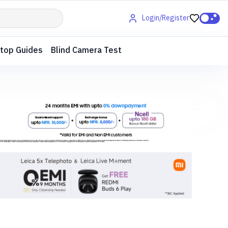
Login/Register
top Guides
Blind Camera Test