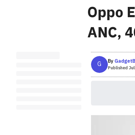
Oppo E
ANC, 40
By
GadgetB
G
Published
Jul