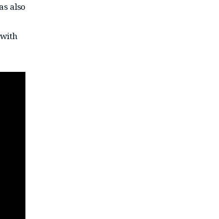
as also
 with