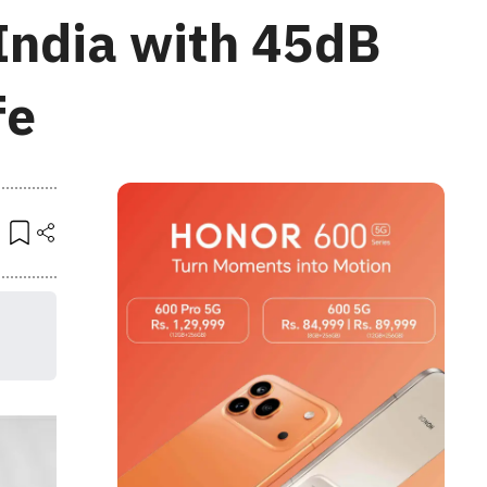
India with 45dB
fe