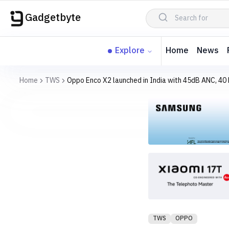
Gadgetbyte
Explore
Home
News
Home
TWS
Oppo Enco X2 launched in India with 45dB ANC, 40 h
TWS
OPPO