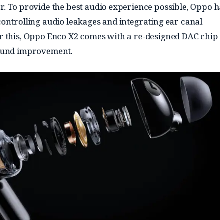
. To provide the best audio experience possible, Oppo h
ontrolling audio leakages and integrating ear canal
 this, Oppo Enco X2 comes with a re-designed DAC chip
ound improvement.