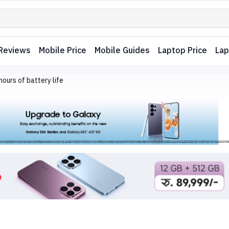
Reviews
Mobile Price
Mobile Guides
Laptop Price
Lap
ours of battery life