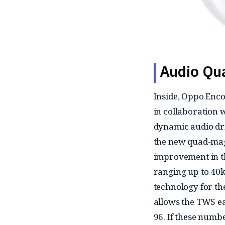
Audio Qua
Inside, Oppo Enco
in collaboration
dynamic audio dr
the new quad-mag
improvement in t
ranging up to 40
technology for th
allows the TWS ea
96. If these numb