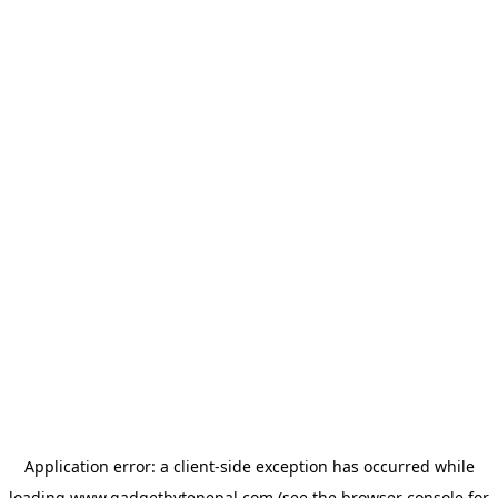
Application error: a
client
-side exception has occurred while
loading
www.gadgetbytenepal.com
(see the
browser console
for