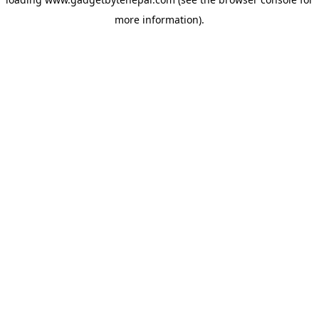
more information).