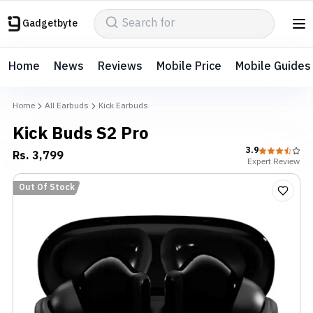
Gadgetbyte
Home
News
Reviews
Mobile Price
Mobile Guides
Home
All Earbuds
Kick Earbuds
Kick Buds S2 Pro
3.9
Rs.
3,799
Expert
Review
Out Of Stock