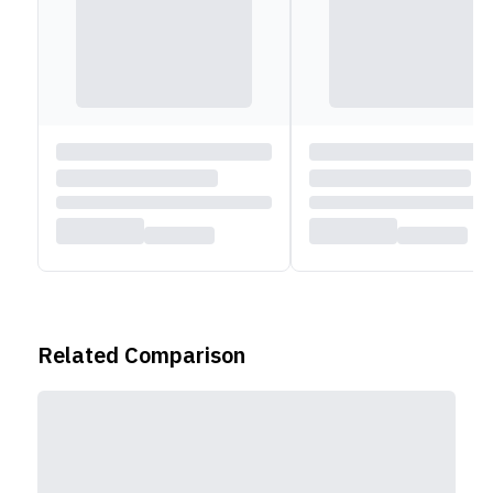
Related Comparison