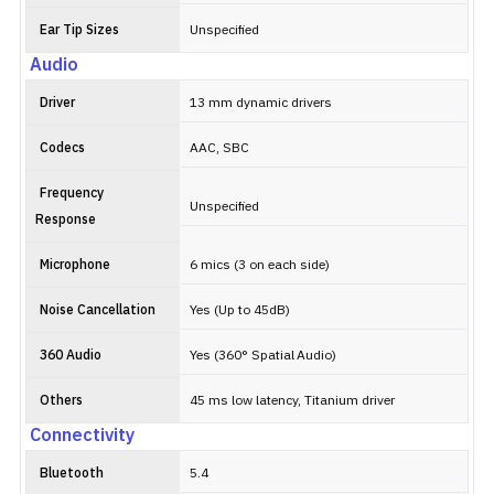
Ear Tip Sizes
Unspecified
Audio
Driver
13 mm dynamic drivers
Codecs
AAC, SBC
Frequency
Unspecified
Response
Microphone
6 mics (3 on each side)
Noise Cancellation
Yes (Up to 45dB)
360 Audio
Yes (360° Spatial Audio)
Others
45 ms low latency, Titanium driver
Connectivity
Bluetooth
5.4