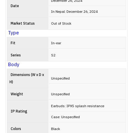
with wind
December 26, 2024
noise
Date
In Nepal: December 26, 2024
reduction.
Connectivit
Market Status
Out of Stock
is powered
by Bluetoot
Type
5.4,
supporting
Fit
In-ear
SBC/AAC
codecs and
Series
S2
dual-device
Body
pairing,
though
Dimensions (W x D x
lacking
Unspecified
H)
Google Fas
Pair and in-
Weight
Unspecified
ear
detection.
Earbuds: IPX5 splash resistance
IP Rating
Case: Unspecified
Colors
Black