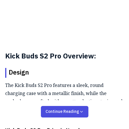
Kick Buds S2 Pro Overview:
Design
The Kick Buds S2 Pro features a sleek, round
charging case with a metallic finish, while the
earbuds are crafted with a matte plastic exterior and
glossy interior. They are IPX5-rated for splash
Continue Reading
resistance and suitable for light outdoor activities,
and the case is equipped with a USB Type-C port.