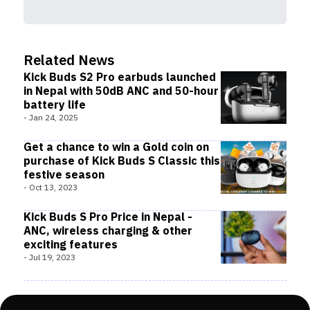
Related News
Kick Buds S2 Pro earbuds launched
in Nepal with 50dB ANC and 50-hour
battery life
-
Jan 24, 2025
Get a chance to win a Gold coin on
purchase of Kick Buds S Classic this
festive season
-
Oct 13, 2023
Kick Buds S Pro Price in Nepal -
ANC, wireless charging & other
exciting features
-
Jul 19, 2023