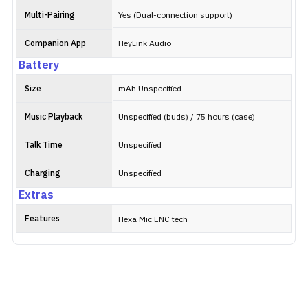
Multi-Pairing
Yes (Dual-connection support)
Companion App
HeyLink Audio
Battery
Size
mAh Unspecified
Music Playback
Unspecified (buds) / 75 hours (case)
Talk Time
Unspecified
Charging
Unspecified
Extras
Features
Hexa Mic ENC tech