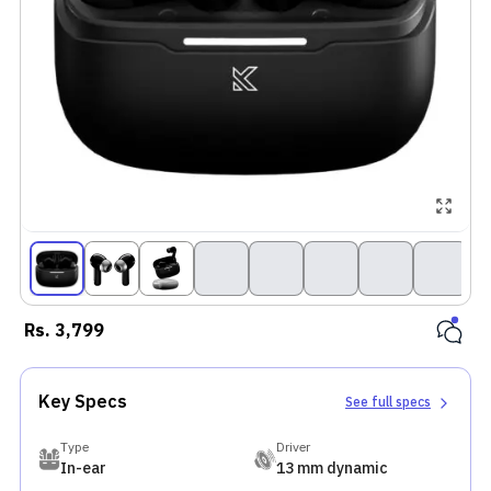
The Kick
Buds S2 Pro
features a
sleek
metallic
charging
case and
matte-finis
earbuds wit
a glossy
interior,
offering
IPX5 splash
Rs.
3,799
resistance
for light
outdoor use
Key Specs
See full specs
Equipped
with 13mm
Type
Driver
BoomX
In-ear
13 mm dynamic
drivers, the