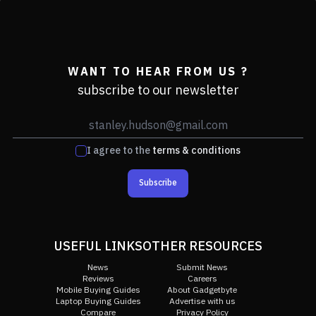
WANT TO HEAR FROM US ?
subscribe to our newsletter
I agree to the
terms & conditions
Subscribe
USEFUL LINKS
OTHER RESOURCES
News
Submit News
Reviews
Careers
Mobile Buying Guides
About Gadgetbyte
Laptop Buying Guides
Advertise with us
Compare
Privacy Policy