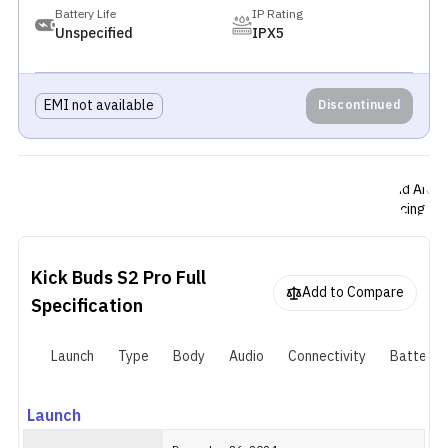
deliver bass
Battery Life
IP Rating
heavy soun
Unspecified
IPX5
with
customizab
EQ presets
EMI not available
Discontinued
and a Spatia
Audio mode.
The earbud
support
hybrid ANC,
reducing up
to 50dB of
noise, along
with a
Kick Buds S2 Pro
Full
Transparen
Add to Compare
Specification
mode for
ambient
awareness.
Launch
Type
Body
Audio
Connectivity
Battery
For calls,
they include
three
Launch
microphone