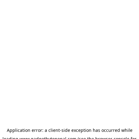
Application error: a
client
-side exception has occurred while
loading
www.gadgetbytenepal.com
(see the
browser console
for