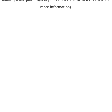
more information).