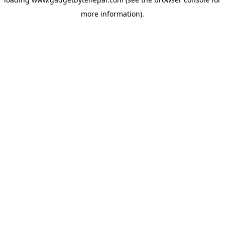
more information).