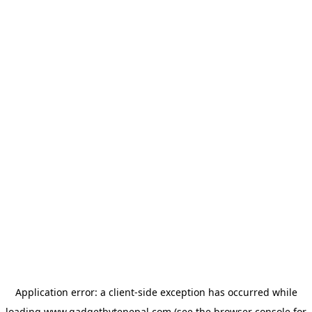
Application error: a
client
-side exception has occurred while
loading
www.gadgetbytenepal.com
(see the
browser console
for