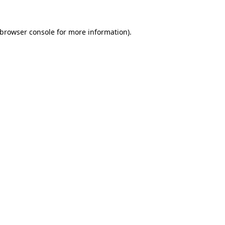
browser console
for more information).