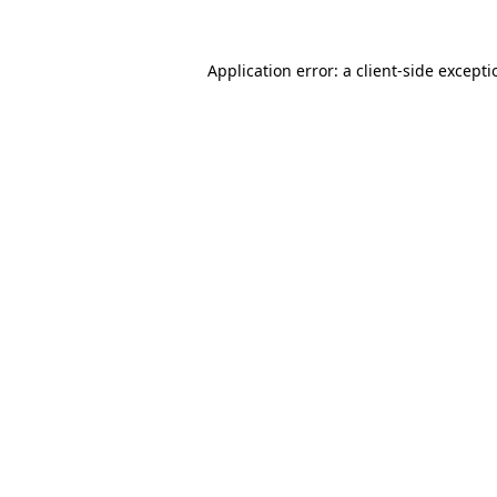
Application error: a
client
-side except