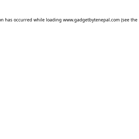
ion has occurred while loading
www.gadgetbytenepal.com
(see the