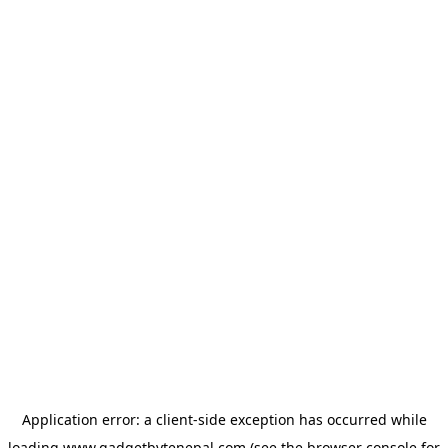
Application error: a
client
-side exception has occurred while
loading
www.gadgetbytenepal.com
(see the
browser console
for