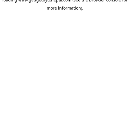
more information).