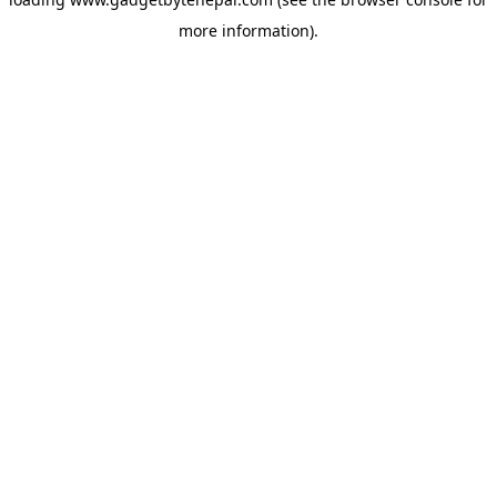
more information).