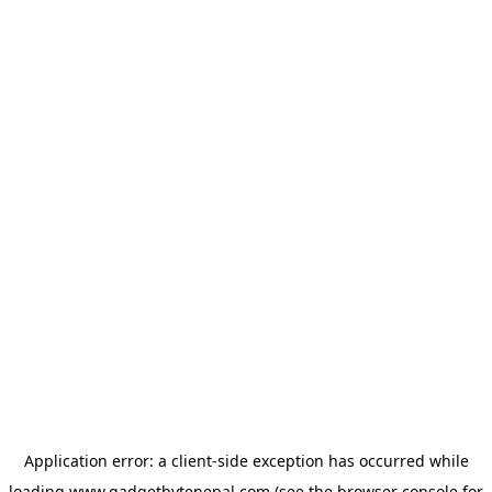
Application error: a
client
-side exception has occurred while
loading
www.gadgetbytenepal.com
(see the
browser console
for