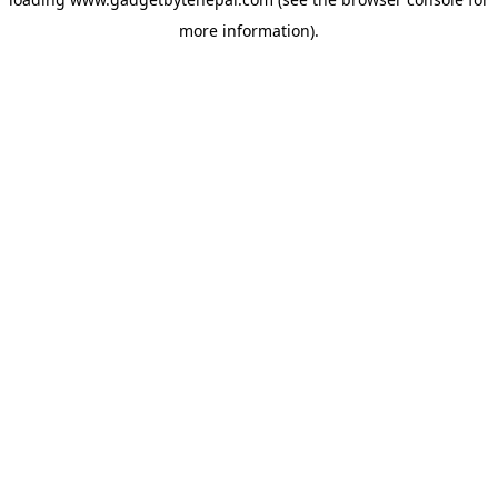
more information).