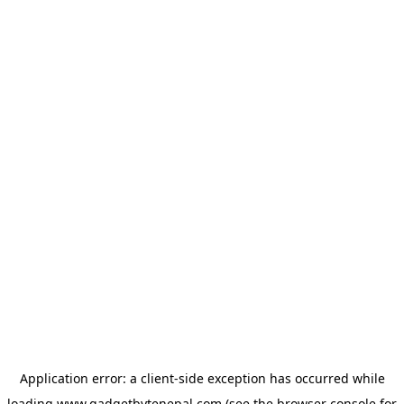
Application error: a
client
-side exception has occurred while
loading
www.gadgetbytenepal.com
(see the
browser console
for