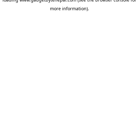
more information).