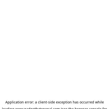
Application error: a
client
-side exception has occurred while
loading
www.gadgetbytenepal.com
(see the
browser console
for