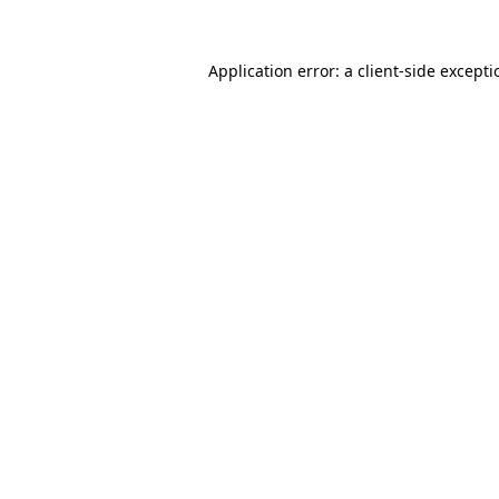
Application error: a
client
-side except