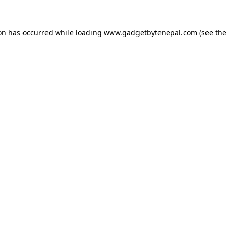
ion has occurred while loading
www.gadgetbytenepal.com
(see the