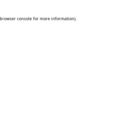
browser console
for more information).