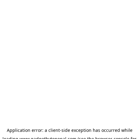
Application error: a
client
-side exception has occurred while
loading
www.gadgetbytenepal.com
(see the
browser console
for