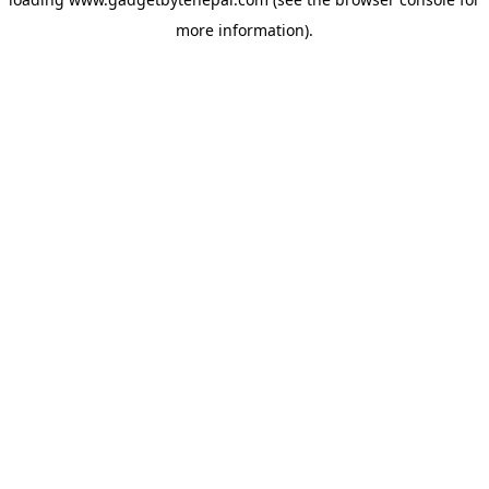
more information).