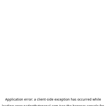
Application error: a
client
-side exception has occurred while
loading
www.gadgetbytenepal.com
(see the
browser console
for