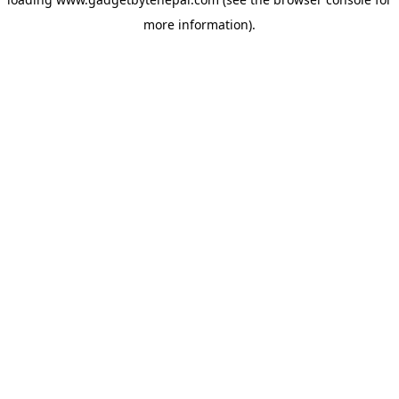
more information).