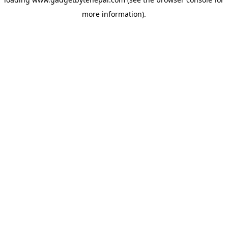
more information).