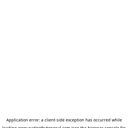
Application error: a
client
-side exception has occurred while
loading
www.gadgetbytenepal.com
(see the
browser console
for