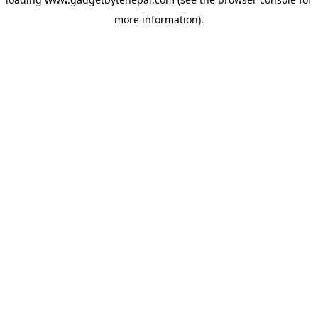
more information).