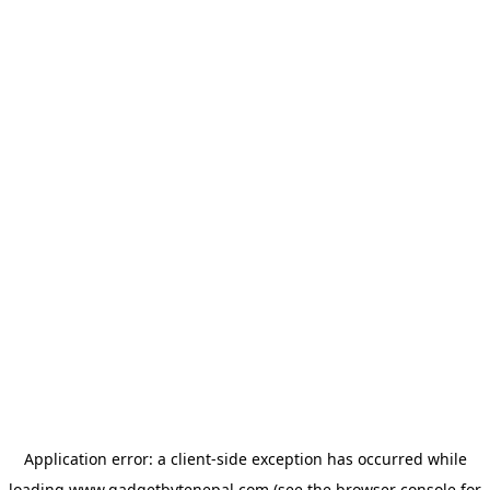
Application error: a
client
-side exception has occurred while
loading
www.gadgetbytenepal.com
(see the
browser console
for