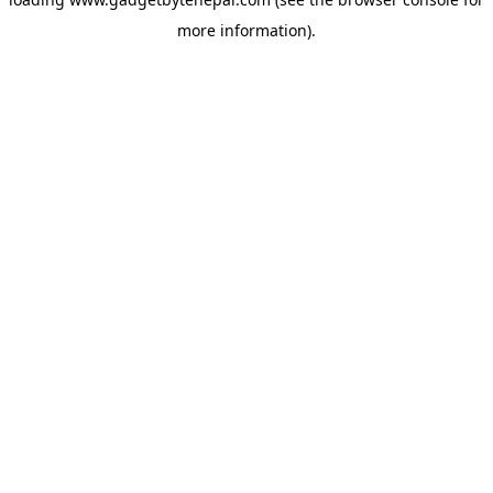
more information).