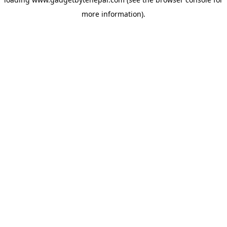
more information).