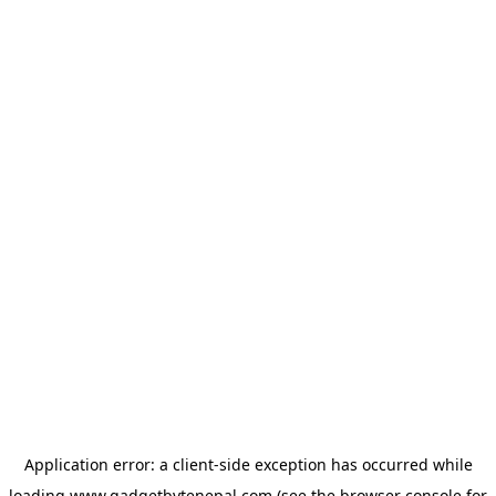
Application error: a
client
-side exception has occurred while
loading
www.gadgetbytenepal.com
(see the
browser console
for