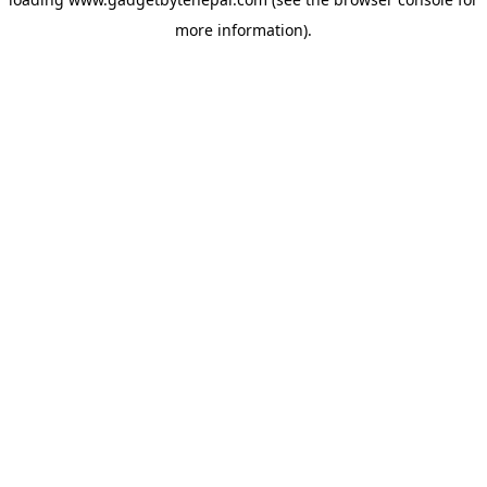
more information).