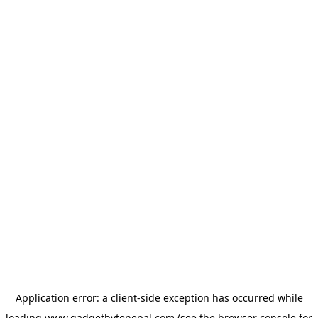
Application error: a
client
-side exception has occurred while
loading
www.gadgetbytenepal.com
(see the
browser console
for